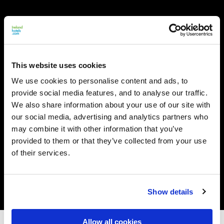
This website uses cookies
We use cookies to personalise content and ads, to
provide social media features, and to analyse our traffic.
We also share information about your use of our site with
our social media, advertising and analytics partners who
may combine it with other information that you’ve
provided to them or that they’ve collected from your use
of their services.
Show details
Allow all cookies