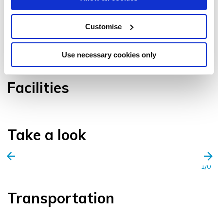
Customise
VIEW GALLERY
Use necessary cookies only
Facilities
Take a look
1/0
Transportation