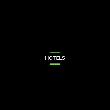
Check Balance
Contact Us
HOTELS