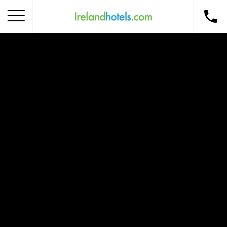
Home
Corporate Gift Card
How to Redeem
Destinations
Occasions
Insider Tips