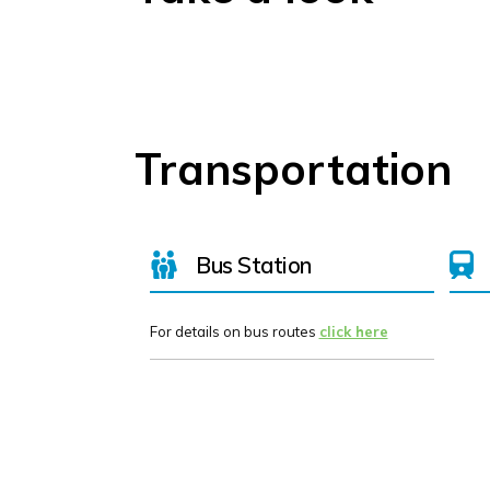
Transportation
Bus Station
For details on bus routes
click here