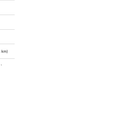
 km)
m)