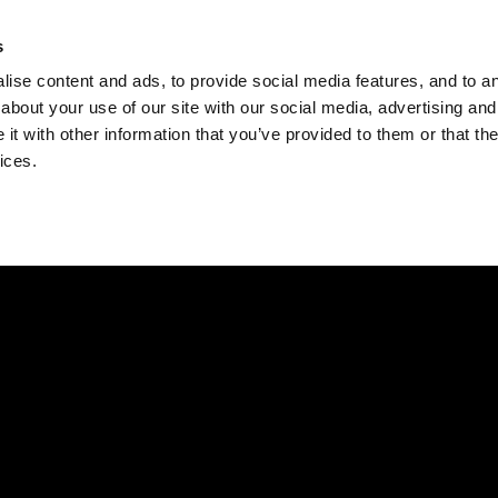
Check
s
Destinations
Occasions
Balance
ise content and ads, to provide social media features, and to ana
about your use of our site with our social media, advertising and
t with other information that you’ve provided to them or that the
ices.
Home
Corporate Gift Card
How to Redeem