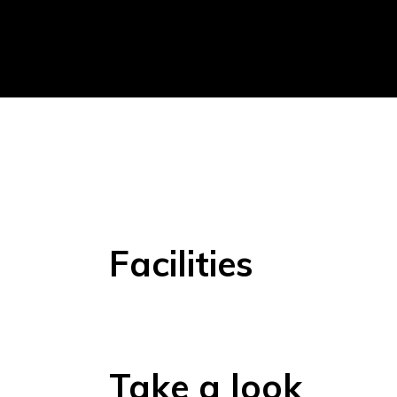
Facilities
Take a look