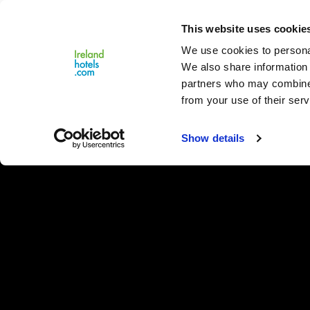
Close
This website uses cookie
Menu
We use cookies to personal
We also share information 
partners who may combine i
from your use of their serv
Show details