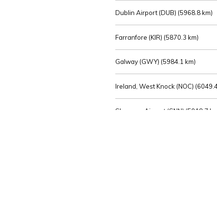
Dublin Airport (DUB) (
5968.8 km)
Farranfore (KIR) (
5870.3 km)
Galway (GWY) (
5984.1 km)
Ireland, West Knock (NOC) (
6049.4
Shannon Airport (SNN) (
5918.7 k
Sligo (SXL) (
6072.2 km)
St Angelo (ENK) (
6089.0 km)
Waterford (WAT) (
5845.2 km)