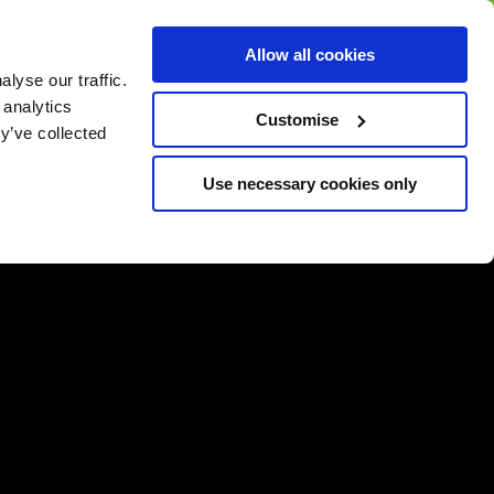
BUY GIFT
BUY GIFT CARD
Corporate
Allow all cookies
CARD
Gift Card
lyse our traffic.
 analytics
Customise
y’ve collected
Use necessary cookies only