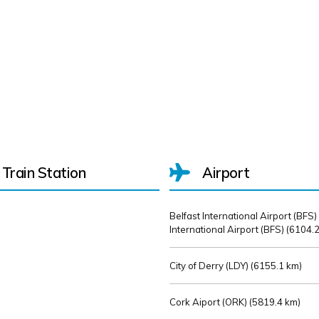
Train Station
Airport
Belfast International Airport (BFS)
International Airport (BFS) (
6104.2
City of Derry (LDY) (
6155.1 km)
Cork Aiport (ORK) (
5819.4 km)