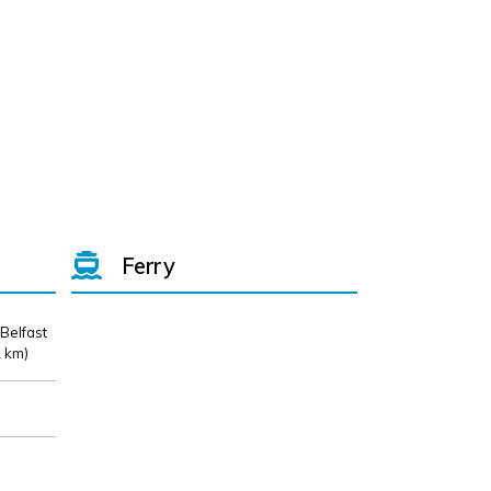
Ferry
 Belfast
 km)