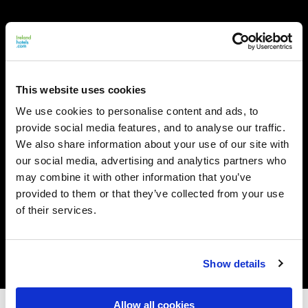
This website uses cookies
We use cookies to personalise content and ads, to
provide social media features, and to analyse our traffic.
We also share information about your use of our site with
our social media, advertising and analytics partners who
may combine it with other information that you’ve
provided to them or that they’ve collected from your use
of their services.
Show details
Allow all cookies