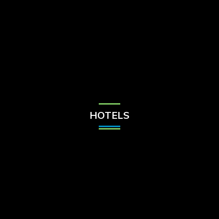
Check Balance
Contact Us
HOTELS