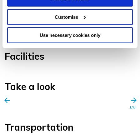
Customise
VIEW GALLERY
Use necessary cookies only
Facilities
Take a look
1/0
Transportation