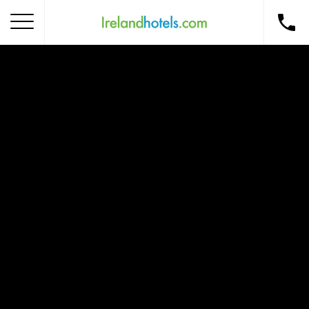
Home
Corporate Gift Card
How to Redeem
Destinations
Occasions
Insider Tips