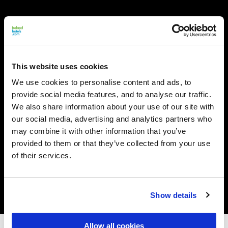
This website uses cookies
We use cookies to personalise content and ads, to
provide social media features, and to analyse our traffic.
We also share information about your use of our site with
our social media, advertising and analytics partners who
may combine it with other information that you’ve
provided to them or that they’ve collected from your use
of their services.
Show details
Allow all cookies