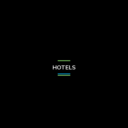
Check Balance
Contact Us
HOTELS