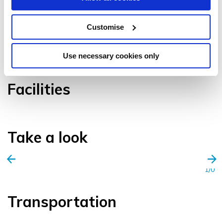
Customise
VIEW GALLERY
Use necessary cookies only
Facilities
Take a look
1/0
Transportation