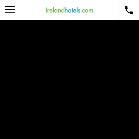
Home
Corporate Gift Card
How to Redeem
Destinations
Occasions
Insider Tips