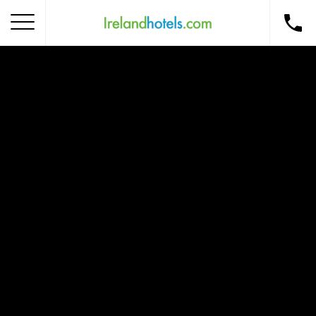
Home
Corporate Gift Card
How to Redeem
Destinations
Occasions
Insider Tips