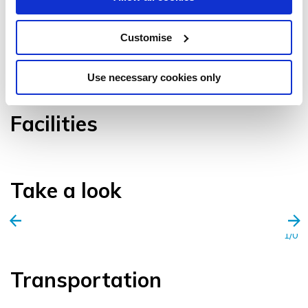
Customise
VIEW GALLERY
Use necessary cookies only
Facilities
Take a look
1/0
Transportation