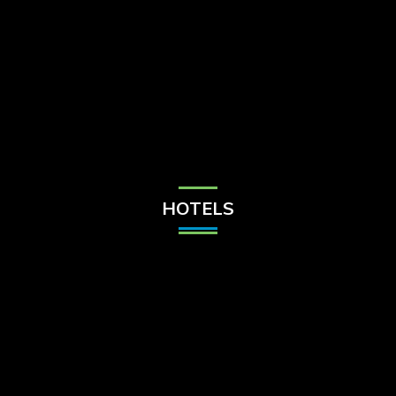
Check Balance
Contact Us
HOTELS