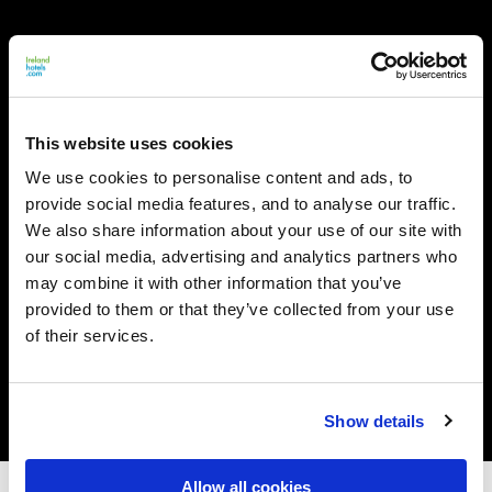
This website uses cookies
We use cookies to personalise content and ads, to
provide social media features, and to analyse our traffic.
We also share information about your use of our site with
our social media, advertising and analytics partners who
may combine it with other information that you’ve
provided to them or that they’ve collected from your use
of their services.
Show details
Allow all cookies