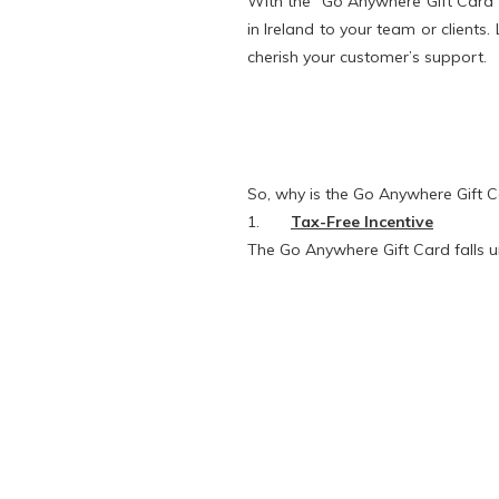
With the “Go Anywhere Gift Card” 
in Ireland to your team or clients.
cherish your customer’s support.
So, why is the Go Anywhere Gift Ca
1.
Tax-Free Incentive
The Go Anywhere Gift Card falls 
Employers can save 56% on rewar
employees to receive a non-cash 
non-cash form, the most common wa
The Go Anywhere Gift Card also q
up to €500 each free of tax, USC 
2.
Valid for 5 years
The Gift Cards are valid for 5 ye