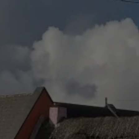
Destinations
Occasions
Insider Tips
Check Balance
Contact Us