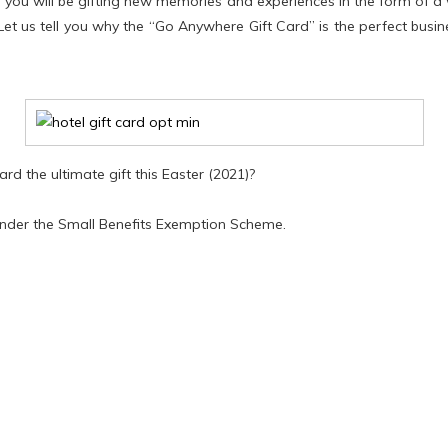
you will be gifting new memories and experiences in the form of a 
Let us tell you why the “Go Anywhere Gift Card” is the perfect busi
rd the ultimate gift this Easter (2021)?
under the Small Benefits Exemption Scheme.
ding your staff under the Small Benefits Exemption Scheme. Thi
bonus of up to €500 in value on a completely tax-free basis each 
y to avail of this scheme is by purchasing gift vouchers.
ualifies for the Government's
Benefit in Kind
tax exemption, allowin
or PRSI.
ars in line with 2019 changes to Government regulations, giving yo