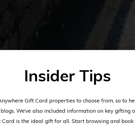
Insider Tips
Anywhere Gift Card properties to choose from, so to h
blogs. We’ve also included information on key gifting
Card is the ideal gift for all. Start browsing and boo