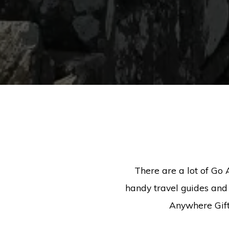
There are a lot of Go 
handy travel guides and 
Anywhere Gift 