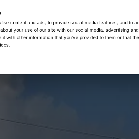
Check
s
Destinations
Occasions
Balance
ise content and ads, to provide social media features, and to ana
about your use of our site with our social media, advertising and
t with other information that you’ve provided to them or that the
ices.
Home
Corporate Gift Card
How to Redeem