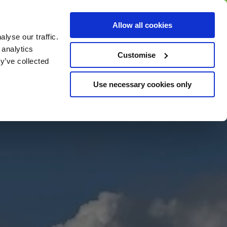
BUY GIFT
BUY GIFT CARD
Corporate
Allow all cookies
CARD
Gift Card
lyse our traffic.
 analytics
Customise
y’ve collected
Use necessary cookies only