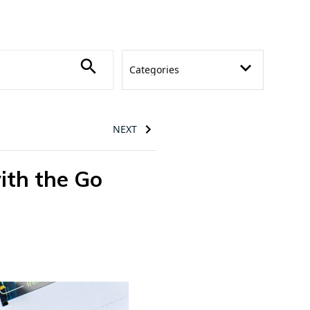
NEXT
ith the Go