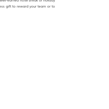
well-earned hotel break or holiday
ness gift to reward your team or to
s entitles company directors and
year. As the payment must be in a
g businesses to reward their staff
ur clients and employees plenty of