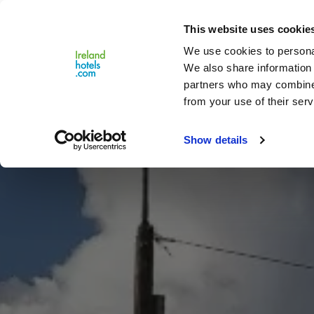
Close
This website uses cookie
Menu
We use cookies to personal
We also share information 
partners who may combine i
from your use of their serv
Show details