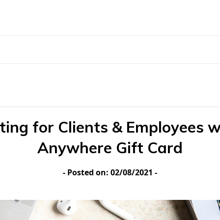
fting for Clients & Employees w
Anywhere Gift Card
- Posted on: 02/08/2021 -