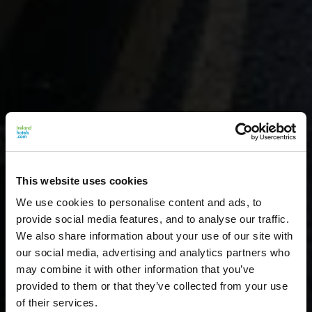
This website uses cookies
We use cookies to personalise content and ads, to
provide social media features, and to analyse our traffic.
We also share information about your use of our site with
our social media, advertising and analytics partners who
may combine it with other information that you’ve
provided to them or that they’ve collected from your use
of their services.