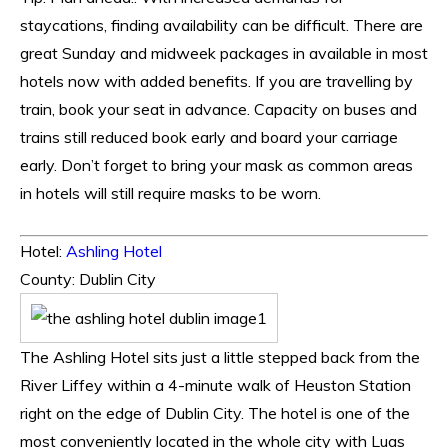
staycations, finding availability can be difficult. There are
great Sunday and midweek packages in available in most
hotels now with added benefits. If you are travelling by
train, book your seat in advance. Capacity on buses and
trains still reduced book early and board your carriage
early. Don’t forget to bring your mask as common areas
in hotels will still require masks to be worn
.
Hotel:
Ashling Hotel
County: Dublin City
The Ashling Hotel sits just a little stepped back from the
River Liffey within a 4-minute walk of Heuston Station
right on the edge of Dublin City. The hotel is one of the
most conveniently located in the whole city with Luas