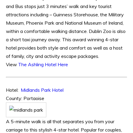
and Bus stops just 3 minutes’ walk and key tourist
attractions including – Guinness Storehouse, the Military
Museum, Phoenix Park and National Museum of Ireland,
within a comfortable walking distance. Dublin Zoo is also
a short taxi journey away. This award winning 4-star
hotel provides both style and comfort as well as a host
of family, city and activity escape packages.
View
The Ashling Hotel Here
Hotel:
Midlands Park Hotel
County: Portaoise
A 5-minute walk is all that separates you from your
carriage to this stylish 4-star hotel. Popular for couples,