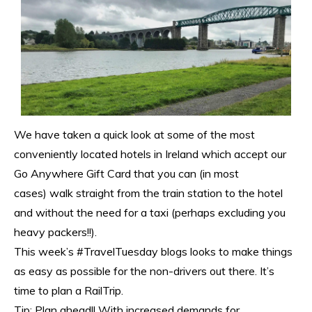
We have taken a quick look at some of the most
conveniently located hotels in Ireland which accept our
Go Anywhere Gift Card that you can (in most
cases) walk straight from the train station to the hotel
and without the need for a taxi (perhaps excluding you
heavy packers!!).
This week’s #TravelTuesday blogs looks to make things
as easy as possible for the non-drivers out there. It’s
time to plan a RailTrip.
Tip: Plan ahead!! With increased demands for