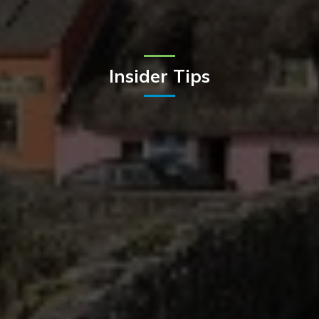
Insider Tips