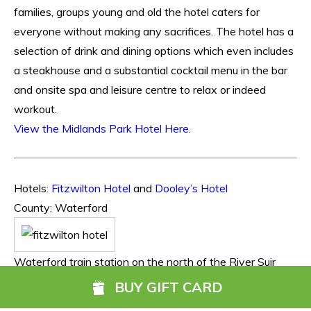
families, groups young and old the hotel caters for
everyone without making any sacrifices. The hotel has a
selection of drink and dining options which even includes
a steakhouse and a substantial cocktail menu in the bar
and onsite spa and leisure centre to relax or indeed
workout.
View the Midlands Park Hotel Here.
Hotels:
Fitzwilton Hotel
and
Dooley’s Hotel
County: Waterford
Waterford train station on the north of the River Suir
gives those availing of rail travel the option of more than
BUY GIFT CARD
one hotel within a 5-8 mins walk. With the luxury of