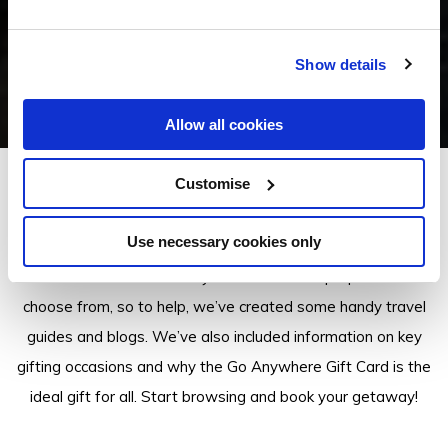
Show details
Allow all cookies
Customise
Insider Tips
Use necessary cookies only
There are a lot of Go Anywhere Gift Card properties to
choose from, so to help, we’ve created some handy travel
guides and blogs. We’ve also included information on key
gifting occasions and why the Go Anywhere Gift Card is the
ideal gift for all. Start browsing and book your getaway!