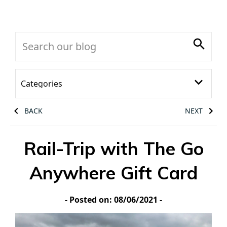
BACK
NEXT
Rail-Trip with The Go
Anywhere Gift Card
- Posted on: 08/06/2021 -