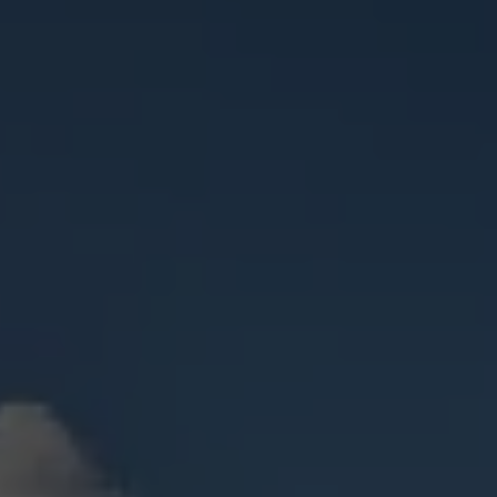
Check Balance
Contact Us