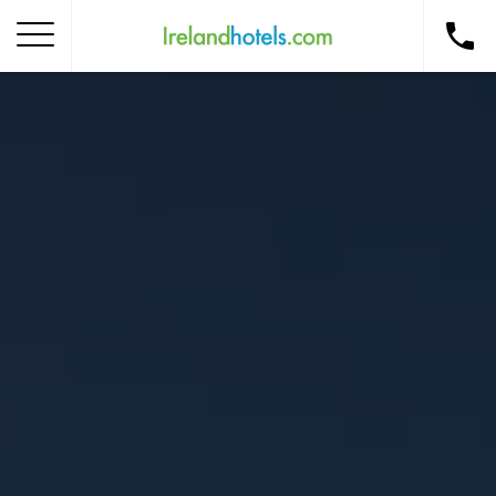
Home
Corporate Gift Card
How to Redeem
Destinations
Occasions
Insider Tips