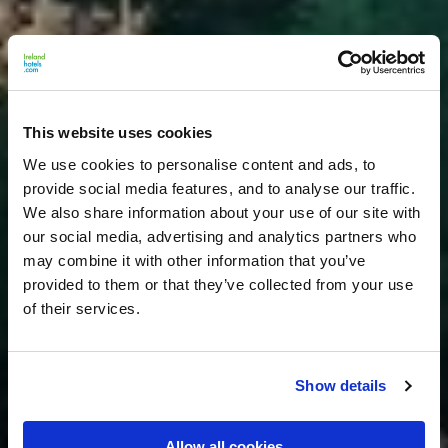
This website uses cookies
We use cookies to personalise content and ads, to
provide social media features, and to analyse our traffic.
We also share information about your use of our site with
our social media, advertising and analytics partners who
may combine it with other information that you’ve
provided to them or that they’ve collected from your use
of their services.
Show details
Allow all cookies