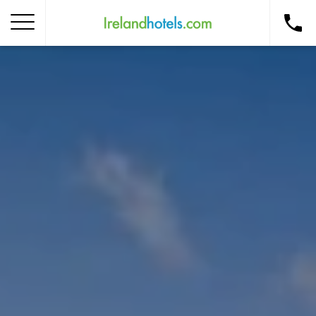
Home
Corporate Gift Card
How to Redeem
Destinations
Occasions
Insider Tips