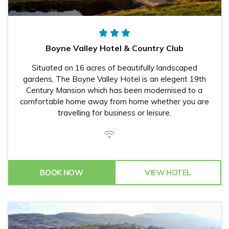
Boyne Valley Hotel & Country Club
Situated on 16 acres of beautifully landscaped
gardens, The Boyne Valley Hotel is an elegent 19th
Century Mansion which has been modernised to a
comfortable home away from home whether you are
travelling for business or leisure.
BOOK NOW
VIEW HOTEL