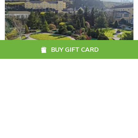
RESET SEARCH
BUY GIFT CARD
Filters
Carrickdale Hotel & Spa
The Carrickdale Hotel & Spa, located at Exit 20, just
off the M1 motorway, offers the ultimate in luxury,
elegance and style. Our uncompromising level of
service and heartfelt Irish welcome provides a
sanctuary in which to rest, dine or entertain.