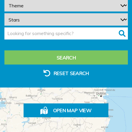
SEARCH
RESET SEARCH
OPEN MAP VIEW