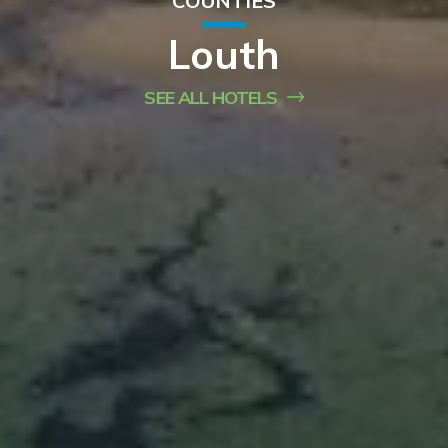
COUNTIES
Louth
SEE ALL HOTELS