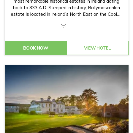
most remarkable historical estates in Ireland dating
back to 833 A.D. Steeped in history, Ballymascanlon
estate is located in Ireland’s North East on the Cooley
Peninsula in close proximity to the Irish Sea and
Mourne Mountains.
BOOK NOW
VIEW HOTEL