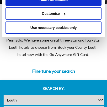
Louth
Customise
Stay in some of our wonderful hotels in Louth, visit
Use necessary cookies only
beautiful Carlingford and the picturesque Cooley
Peninsula. We have some great three-star and four-star
Louth hotels to choose from. Book your County Louth
hotel now with the Go Anywhere Gift Card.
Fine tune your search
SEARCH BY: