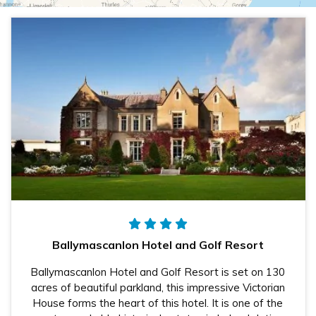
Ballymascanlon Hotel and Golf Resort
Ballymascanlon Hotel and Golf Resort is set on 130
acres of beautiful parkland, this impressive Victorian
House forms the heart of this hotel. It is one of the