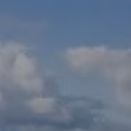
Check Balance
Contact Us