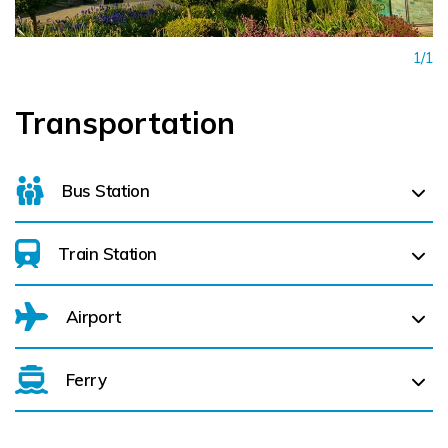
1/1
Transportation
Bus Station
Train Station
For details on bus routes
click here
Airport
Arklow (
16.4 km)
Rathdrum (
29.3 km)
Ferry
Belfast International Airport (BFS) Belfast International
Airport (BFS) (
221.2 km)
Enniscorthy (
26.0 km)