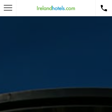
Home
Corporate Gift Card
How to Redeem
Destinations
Occasions
Insider Tips