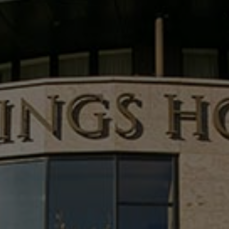
Check Balance
Contact Us