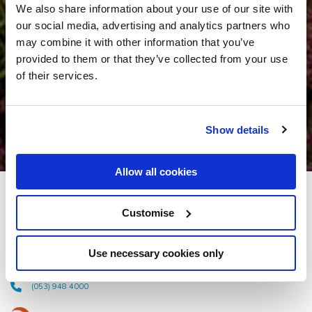
We also share information about your use of our site with
our social media, advertising and analytics partners who
may combine it with other information that you’ve
provided to them or that they’ve collected from your use
of their services.
Show details
Allow all cookies
Amber Springs Hotel &
Customise
Health Spa
Use necessary cookies only
Wexford Road, Gorey, Co. Wexford - 0.6km to City/Town Centre
(053) 948 4000