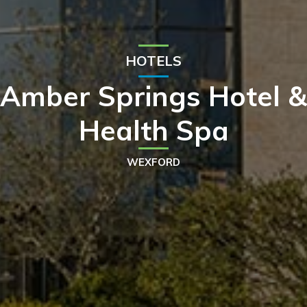
HOTELS
Amber Springs Hotel &
Health Spa
WEXFORD