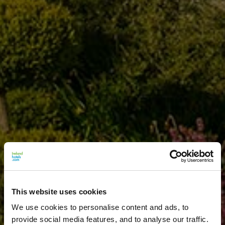
This website uses cookies
We use cookies to personalise content and ads, to
provide social media features, and to analyse our traffic.