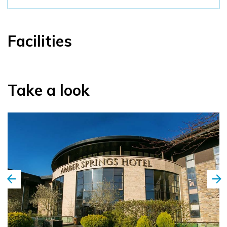
Facilities
Take a look