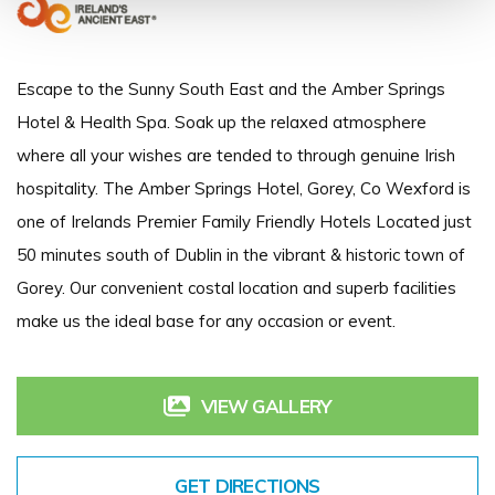
Escape to the Sunny South East and the Amber Springs
Hotel & Health Spa. Soak up the relaxed atmosphere
where all your wishes are tended to through genuine Irish
hospitality. The Amber Springs Hotel, Gorey, Co Wexford is
one of Irelands Premier Family Friendly Hotels Located just
50 minutes south of Dublin in the vibrant & historic town of
Gorey. Our convenient costal location and superb facilities
make us the ideal base for any occasion or event.
VIEW GALLERY
GET DIRECTIONS