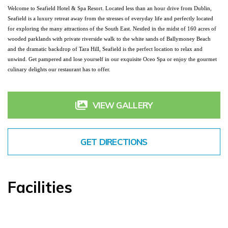
Welcome to Seafield Hotel & Spa Resort. Located less than an hour drive from Dublin, 
Seafield is a luxury retreat away from the stresses of everyday life and perfectly located 
for exploring the many attractions of the South East. Nestled in the midst of 160 acres of 
wooded parklands with private riverside walk to the white sands of Ballymoney Beach 
and the dramatic backdrop of Tara Hill, Seafield is the perfect location to relax and 
unwind. Get pampered and lose yourself in our exquisite Oceo Spa or enjoy the gourmet 
culinary delights our restaurant has to offer.
VIEW GALLERY
GET DIRECTIONS
Facilities