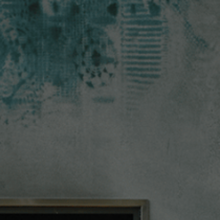
Check Balance
Contact Us