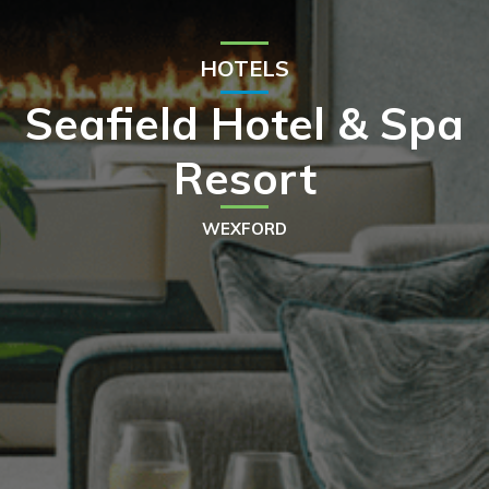
HOTELS
Seafield Hotel & Spa
Resort
WEXFORD