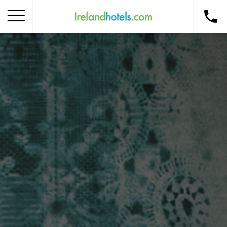
Home
Corporate Gift Card
How to Redeem
Destinations
Occasions
Insider Tips