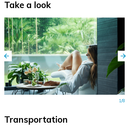
Take a look
1/8
Transportation