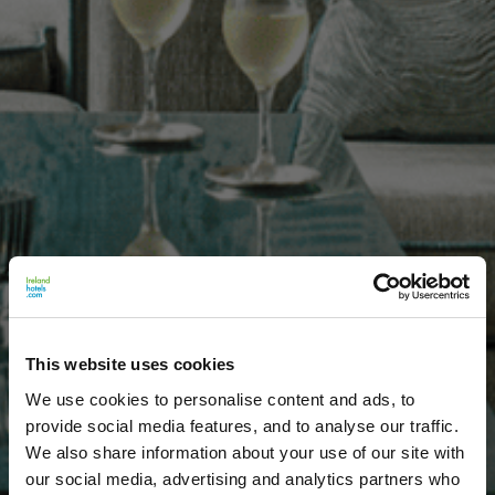
This website uses cookies
We use cookies to personalise content and ads, to
provide social media features, and to analyse our traffic.
We also share information about your use of our site with
our social media, advertising and analytics partners who