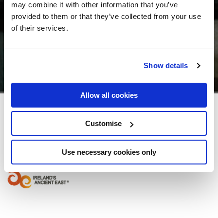
may combine it with other information that you’ve
provided to them or that they’ve collected from your use
of their services.
Show details
Allow all cookies
Seafield Hotel & Spa Resort
Customise
Ballymoney, Gorey, Co. Wexford, Ireland - 5.76km to City/Town Centre
Use necessary cookies only
+353539424000