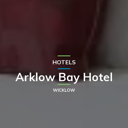
HOTELS
Arklow Bay Hotel
WICKLOW