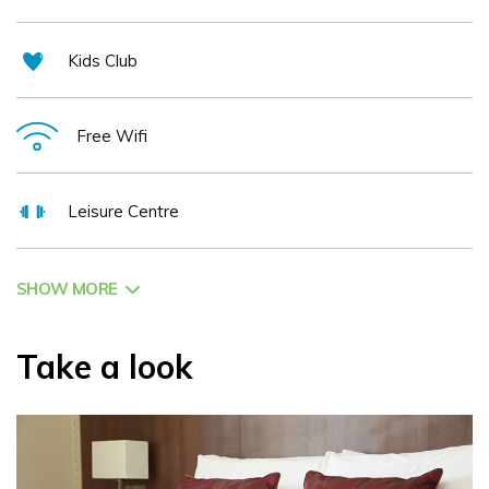
Kids Club
Free Wifi
Leisure Centre
SHOW MORE
Take a look