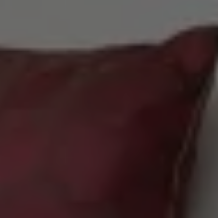
Check Balance
Contact Us