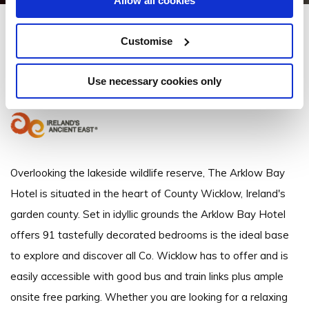
Allow all cookies
Arklow Bay Hotel
Customise
Sea Road, Arklow, Co. Wicklow - 0.53km to City/Town Centre
Use necessary cookies only
+35340226200
Overlooking the lakeside wildlife reserve, The Arklow Bay
Hotel is situated in the heart of County Wicklow, Ireland's
garden county. Set in idyllic grounds the Arklow Bay Hotel
offers 91 tastefully decorated bedrooms is the ideal base
to explore and discover all Co. Wicklow has to offer and is
easily accessible with good bus and train links plus ample
onsite free parking. Whether you are looking for a relaxing