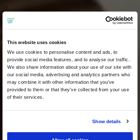
This website uses cookies
We use cookies to personalise content and ads, to
provide social media features, and to analyse our traffic.
We also share information about your use of our site with
our social media, advertising and analytics partners who
may combine it with other information that you’ve
provided to them or that they’ve collected from your use
of their services.
Show details