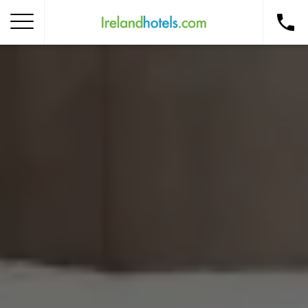
Home
Corporate Gift Card
How to Redeem
Destinations
Occasions
Insider Tips