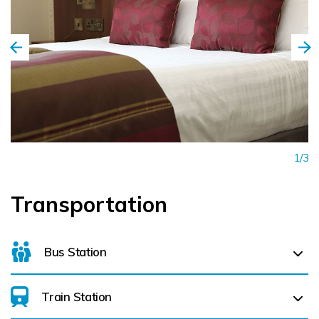
1/3
Transportation
Bus Station
Train Station
For details on bus routes
click here