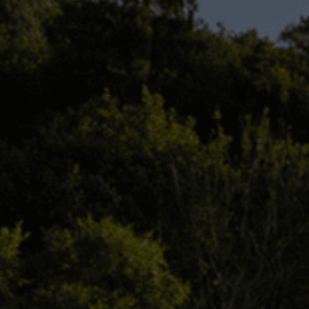
Check Balance
Contact Us