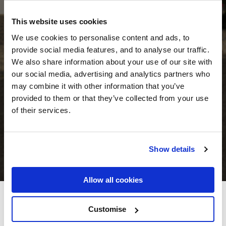
This website uses cookies
We use cookies to personalise content and ads, to
provide social media features, and to analyse our traffic.
We also share information about your use of our site with
our social media, advertising and analytics partners who
may combine it with other information that you’ve
provided to them or that they’ve collected from your use
of their services.
Show details
Allow all cookies
Woodenbridge Hotel & Lodge
Customise