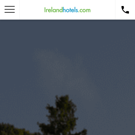
Home
Corporate Gift Card
How to Redeem
Destinations
Occasions
Insider Tips