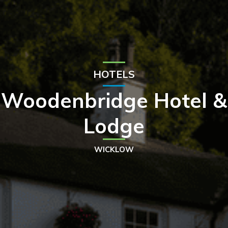
HOTELS
Woodenbridge Hotel &
Lodge
WICKLOW