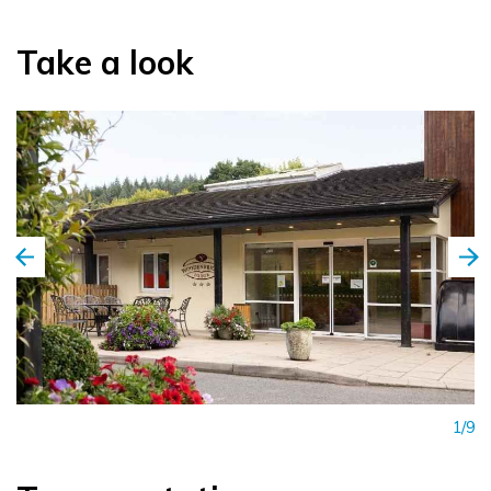
The hotel also offers Golf Break Packages to include
Take a look
Wicklow’s Top Golf courses, for your chosen number of
nights. Plentiful free customer parking available onsite.
1/9