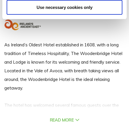
Vale Of Avoca, Arklow, Co. Wicklow
Use necessary cookies only
+353 040235146
As Ireland’s Oldest Hotel established in 1608, with a long
tradition of Timeless Hospitality, The Woodenbridge Hotel
and Lodge is known for its welcoming and friendly service.
Located in the Vale of Avoca, with breath taking views all
around, the Woodenbridge Hotel is the ideal relaxing
getaway.
The hotel has welcomed several famous guests over the
years, including Eamon De Valera and his wife Sinead who
READ MORE
honeymooned at the hotel - the Honeymoon Suite is now