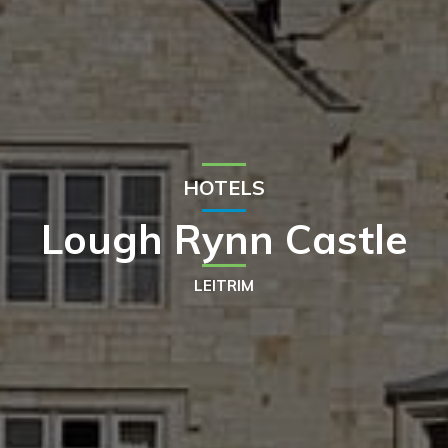
HOTELS
Lough Rynn Castle
LEITRIM