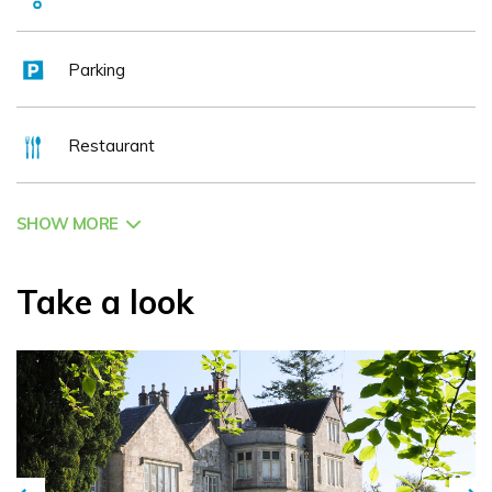
Parking
Restaurant
SHOW MORE
Take a look