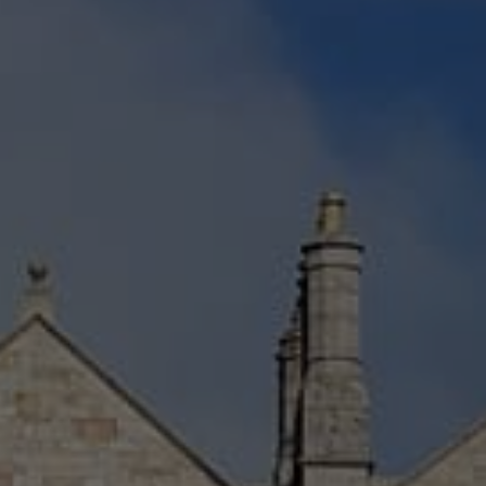
Check Balance
Contact Us