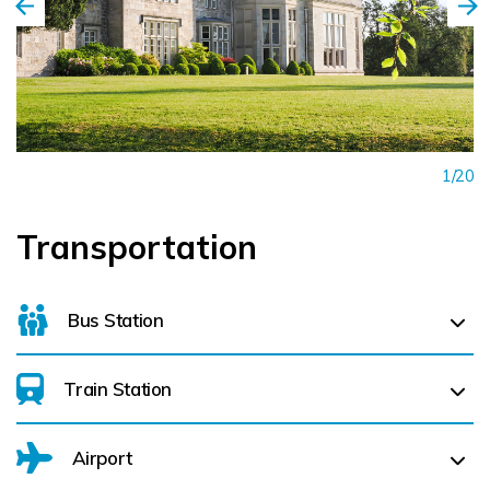
1/20
Transportation
Bus Station
Train Station
For details on bus routes
click here
Airport
Dromod (
6.0 km)