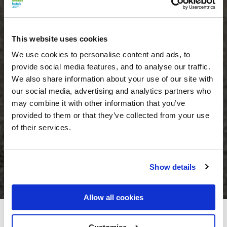
This website uses cookies
We use cookies to personalise content and ads, to
provide social media features, and to analyse our traffic.
We also share information about your use of our site with
our social media, advertising and analytics partners who
may combine it with other information that you’ve
provided to them or that they’ve collected from your use
of their services.
Show details
Allow all cookies
Lough Rynn Castle