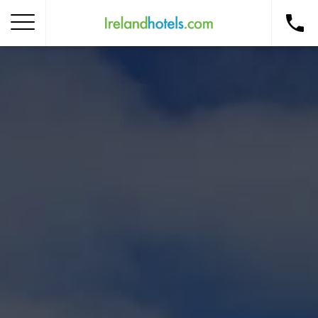
Home
Corporate Gift Card
How to Redeem
Destinations
Occasions
Insider Tips