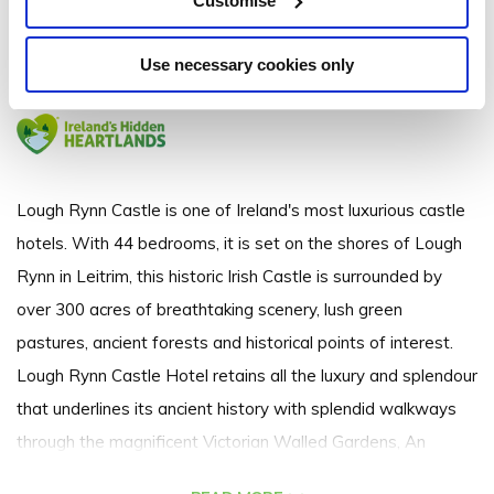
Customise
Lough Rynn, Mohill, Co. Leitrim. N41 WE16
Use necessary cookies only
+353 (0)71 963 2700
Lough Rynn Castle is one of Ireland's most luxurious castle
hotels. With 44 bedrooms, it is set on the shores of Lough
Rynn in Leitrim, this historic Irish Castle is surrounded by
over 300 acres of breathtaking scenery, lush green
pastures, ancient forests and historical points of interest.
Lough Rynn Castle Hotel retains all the luxury and splendour
that underlines its ancient history with splendid walkways
through the magnificent Victorian Walled Gardens, An
Award Winning 2 AA Rosette Sandstone Restaurant