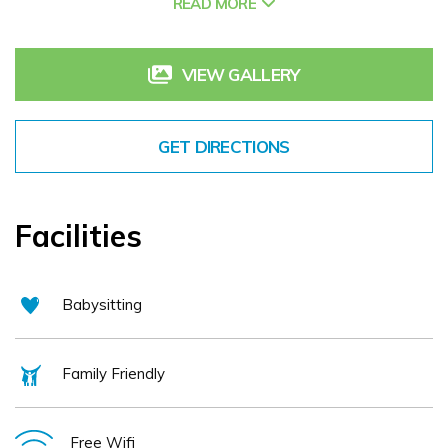
READ MORE
VIEW GALLERY
GET DIRECTIONS
Facilities
Babysitting
Family Friendly
Free Wifi