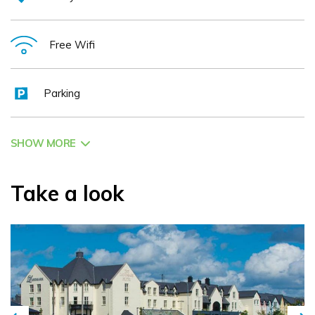
Free Wifi
Parking
SHOW MORE
Take a look