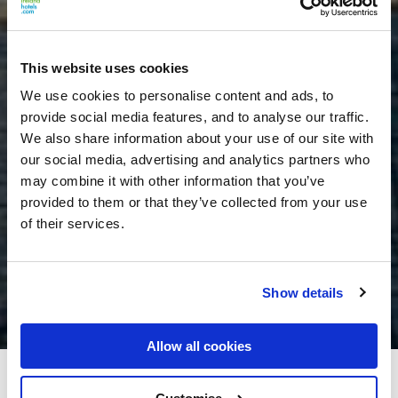
This website uses cookies
We use cookies to personalise content and ads, to
provide social media features, and to analyse our traffic.
We also share information about your use of our site with
our social media, advertising and analytics partners who
may combine it with other information that you’ve
provided to them or that they’ve collected from your use
of their services.
Show details
Allow all cookies
The Landmark Hotel