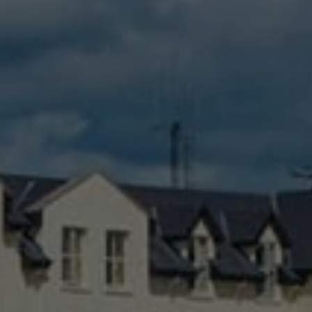
Check Balance
Contact Us