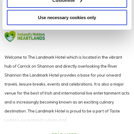
Customise
Carrick on Shannon Co. Leitrim N41 N9W4 - 0.17km to City/Town Centre
Use necessary cookies only
071 962 2222
Welcome to The Landmark Hotel which is l
ocated in the vibrant
hub of Carrick on Shannon and directly overlooking the River
Shannon the Landmark Hotel provides a base for your onward
travels, leisure breaks, events and celebrations. It is also a major
venue for the best of Irish and international live entertainment acts
and is increasingly becoming known as an exciting culinary
destination. The Landmark Hotel is proud to be a part of Taste
Leitrim’s exceptional culinary trail.
The Landmark Hotel is ideally situated for you to take full