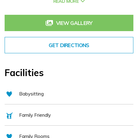
READ MORE
advantage of Ireland's Hidden Heartlands. The rich natural assets
include local lakes, rivers, walkways and blueways. Whether you
VIEW GALLERY
want the opportunity to slow down, unwind and enjoy the gentle
rhythm of this lovely county, or if you want to indulge in the vibrant
food, music and social scene, it's perfect place for things to do in
GET DIRECTIONS
Carrick on Shannon.
Facilities
Babysitting
Family Friendly
Family Rooms