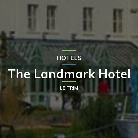
HOTELS
The Landmark Hotel
LEITRIM