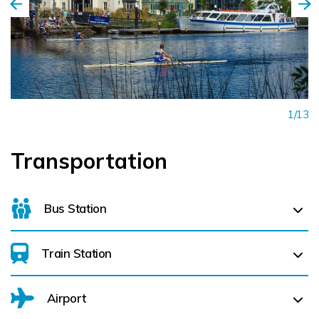
1/13
Transportation
Bus Station
Train Station
For details on bus routes
click here
Airport
Dromod (
14.9 km)