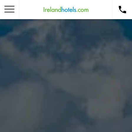
Home
Corporate Gift Card
How to Redeem
Destinations
Occasions
Insider Tips