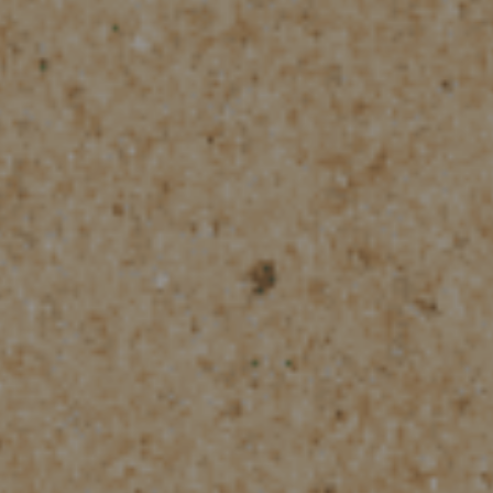
Check Balance
Contact Us