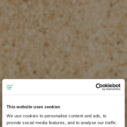
This website uses cookies
We use cookies to personalise content and ads, to
provide social media features, and to analyse our traffic.