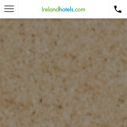
Home
Corporate Gift Card
How to Redeem
Destinations
Occasions
Insider Tips