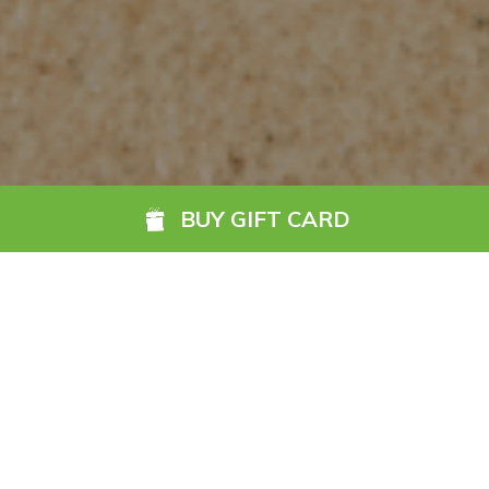
BUY GIFT CARD
The Go Anywhere Gift
Card is the ideal gift for
any occasion.
READ MORE
Accepted by hundreds of hotels nationwide, it is
Ireland’s
ultimate hotel gift card
. With so many hotels and guest