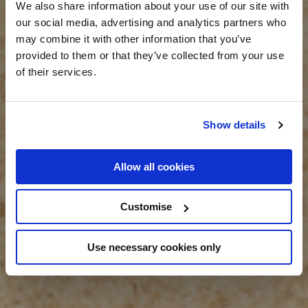
We also share information about your use of our site with
our social media, advertising and analytics partners who
may combine it with other information that you’ve
provided to them or that they’ve collected from your use
of their services.
Show details
Allow all cookies
Customise
Use necessary cookies only