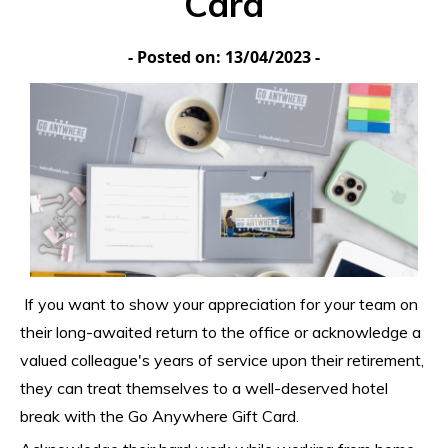
Card
- Posted on: 13/04/2023 -
If you want to show your appreciation for your team on 
their long-awaited return to the office or acknowledge a 
valued colleague's years of service upon their retirement, 
they can treat themselves to a well-deserved hotel 
break with the Go Anywhere Gift Card.