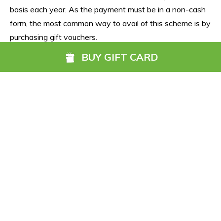
basis each year. As the payment must be in a non-cash 
form, the most common way to avail of this scheme is by 
purchasing gift vouchers.
BUY GIFT CARD
The Go Anywhere Gift Card also qualifies for the 
Government's Benefit in Kind tax exemption, allowing 
businesses to reward their staff up to €500 each free of 
tax, USC or PRSI. Businesses can save up to €650 per 
employee when rewarding their staff with the Go 
Anywhere Gift Card as an annual reward. 
Security
All Go Anywhere Gift Card funds are held in a 
segregated client fund account and are PCI-DSS 
compliant, meaning your data and money is fully secure. 