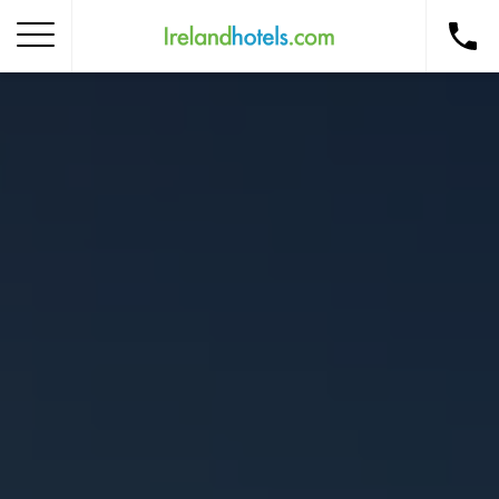
Home
Corporate Gift Card
How to Redeem
Destinations
Occasions
Insider Tips