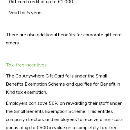
- Gift card credit of up to €1,000
- Valid for 5 years
There are also additional benefits for corporate gift card 
orders.
Tax-free incentives
The Go Anywhere Gift Card falls under the Small 
Benefits Exemption Scheme and qualifies for Benefit in 
Kind tax exemption.
Employers can save 56% on rewarding their staff under 
the Small Benefits Exemption Scheme. This entitles 
company directors and employees to receive a non-cash 
bonus of up to €500 in value on a completely tax-free 