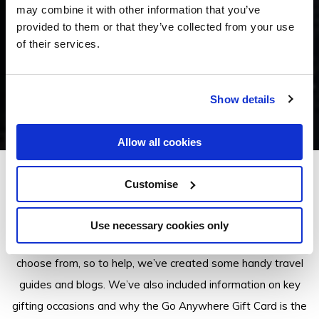
may combine it with other information that you’ve
provided to them or that they’ve collected from your use
of their services.
Show details
Allow all cookies
Customise
Insider Tips
Use necessary cookies only
There are a lot of Go Anywhere Gift Card properties to
choose from, so to help, we’ve created some handy travel
guides and blogs. We’ve also included information on key
gifting occasions and why the Go Anywhere Gift Card is the