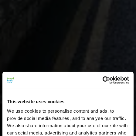
This website uses cookies
We use cookies to personalise content and ads, to
provide social media features, and to analyse our traffic.
We also share information about your use of our site with
our social media, advertising and analytics partners who