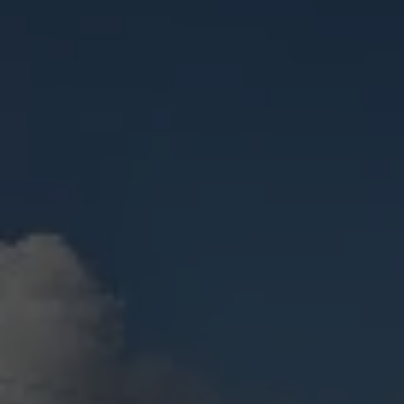
Check Balance
Contact Us