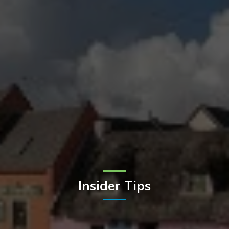
Insider Tips