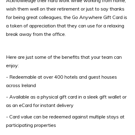
Acknowledge their hard work while working from home, 
wish them well on their retirement or just to say thanks 
for being great colleagues, the Go Anywhere Gift Card is 
a token of appreciation that they can use for a relaxing 
break away from the office.
Here are just some of the benefits that your team can 
enjoy:
- Redeemable at over 400 hotels and guest houses 
across Ireland
- Available as a physical gift card in a sleek gift wallet or 
as an eCard for instant delivery
- Card value can be redeemed against multiple stays at 
participating properties