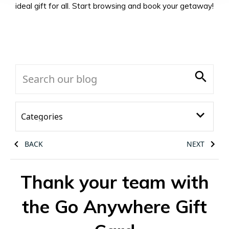
ideal gift for all. Start browsing and book your getaway!
BACK
NEXT
Thank your team with
the Go Anywhere Gift