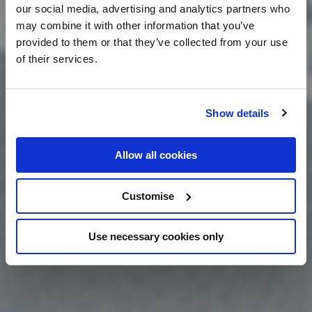
our social media, advertising and analytics partners who
may combine it with other information that you’ve
provided to them or that they’ve collected from your use
of their services.
Show details
Allow all cookies
Customise
Use necessary cookies only