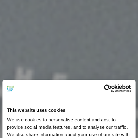
This website uses cookies
We use cookies to personalise content and ads, to
provide social media features, and to analyse our traffic.
We also share information about your use of our site with