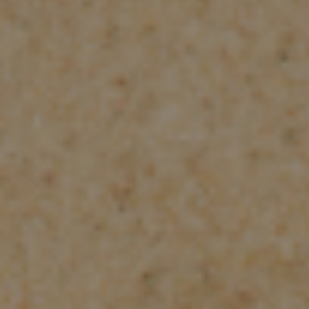
Check Balance
Contact Us