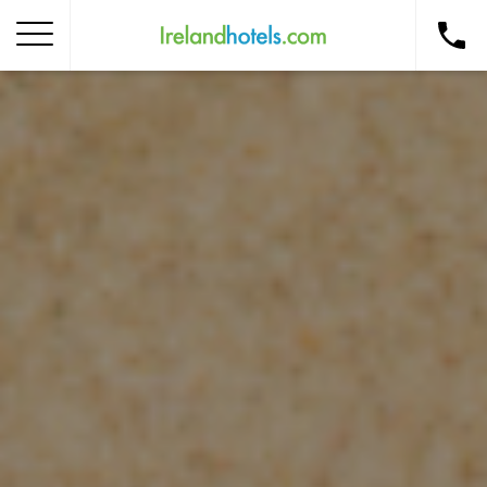
Home
Corporate Gift Card
How to Redeem
Destinations
Occasions
Insider Tips