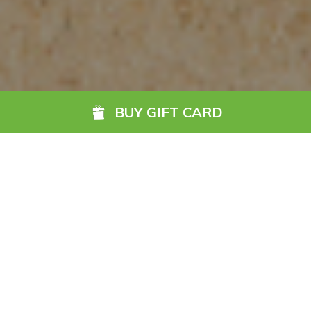
BUY GIFT CARD
The Go Anywhere Gift
Card is the ideal gift for
any occasion.
READ MORE
Accepted by hundreds of hotels nationwide, it is
Ireland’s
ultimate hotel gift card
. With so many hotels and guest
houses to choose from, it also gives the lucky recipient the
gift of choice and flexibility to enjoy a getaway their way.