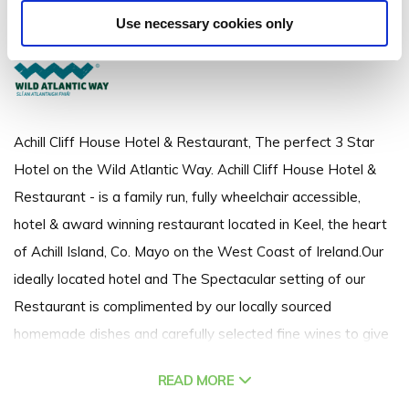
Keel, Achill Island, Co. Mayo - 0.29km to City/Town Centre
Use necessary cookies only
(098) 43400
Achill Cliff House Hotel & Restaurant, The perfect 3 Star
Hotel on the Wild Atlantic Way. Achill Cliff House Hotel &
Restaurant - is a family run, fully wheelchair accessible,
hotel & award winning restaurant located in Keel, the heart
of Achill Island, Co. Mayo on the West Coast of Ireland.Our
ideally located hotel and The Spectacular setting of our
Restaurant is complimented by our locally sourced
homemade dishes and carefully selected fine wines to give
you the ultimate Achill Island dining experience.
READ MORE