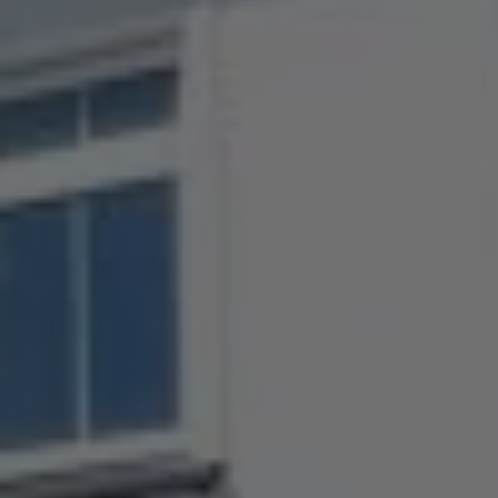
Check Balance
Contact Us