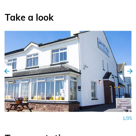
Take a look
1/35