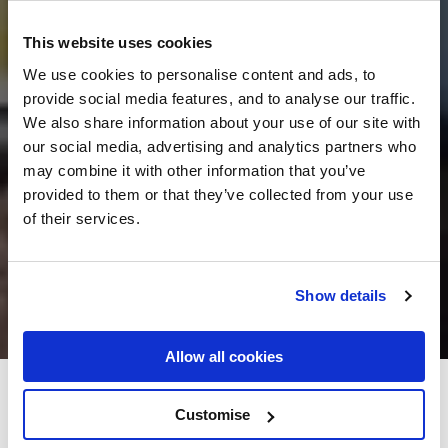
This website uses cookies
We use cookies to personalise content and ads, to
provide social media features, and to analyse our traffic.
We also share information about your use of our site with
our social media, advertising and analytics partners who
may combine it with other information that you’ve
provided to them or that they’ve collected from your use
of their services.
Show details
Allow all cookies
Achill Cliff House Hotel
Customise