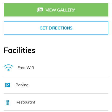
VIEW GALLERY
GET DIRECTIONS
Facilities
Free Wifi
Parking
Restaurant