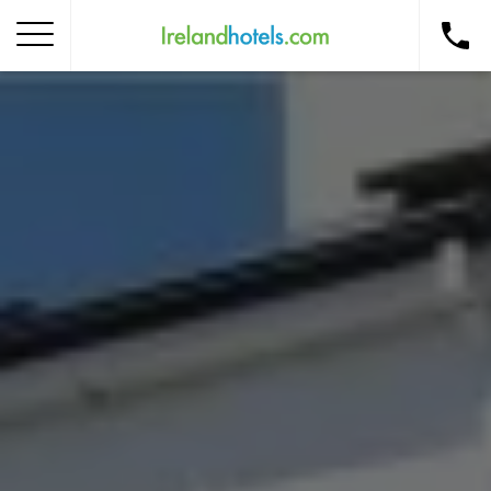
Home
Corporate Gift Card
How to Redeem
Destinations
Occasions
Insider Tips