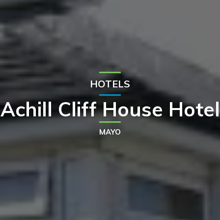
HOTELS
Achill Cliff House Hotel
MAYO