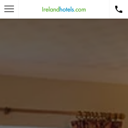
Home
Corporate Gift Card
How to Redeem
Destinations
Occasions
Insider Tips