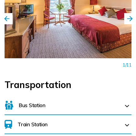
1/11
Transportation
Bus Station
Train Station
For details on bus routes
click here