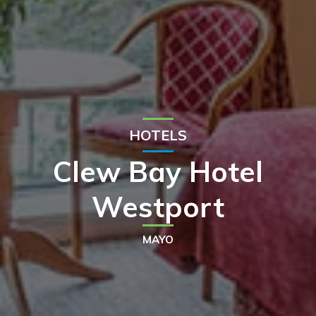
HOTELS
Clew Bay Hotel
Westport
MAYO