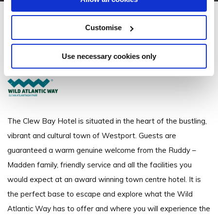
Clew Bay Hotel Westport
Customise
James Street, Westport, Co. Mayo - 0.58km to City/Town Centre
Use necessary cookies only
+353 98 28088
The Clew Bay Hotel is situated in the heart of the bustling,
vibrant and cultural town of Westport. Guests are
guaranteed a warm genuine welcome from the Ruddy –
Madden family, friendly service and all the facilities you
would expect at an award winning town centre hotel. It is
the perfect base to escape and explore what the Wild
Atlantic Way has to offer and where you will experience the