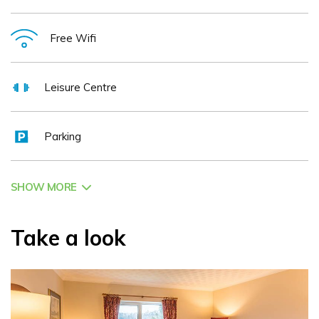
Free Wifi
Leisure Centre
Parking
SHOW MORE
Take a look