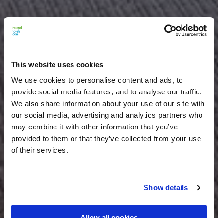
This website uses cookies
We use cookies to personalise content and ads, to
provide social media features, and to analyse our traffic.
We also share information about your use of our site with
our social media, advertising and analytics partners who
may combine it with other information that you’ve
provided to them or that they’ve collected from your use
of their services.
Show details
Allow all cookies