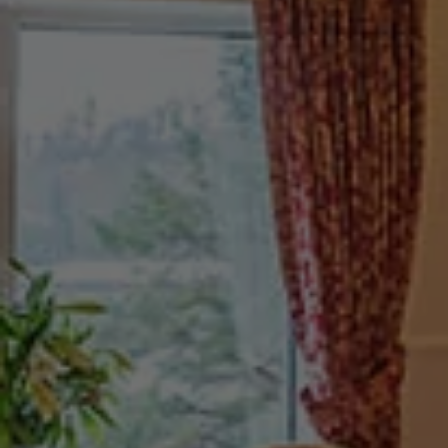
Check Balance
Contact Us