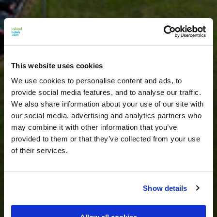
This website uses cookies
We use cookies to personalise content and ads, to
provide social media features, and to analyse our traffic.
We also share information about your use of our site with
our social media, advertising and analytics partners who
may combine it with other information that you’ve
provided to them or that they’ve collected from your use
of their services.
Show details