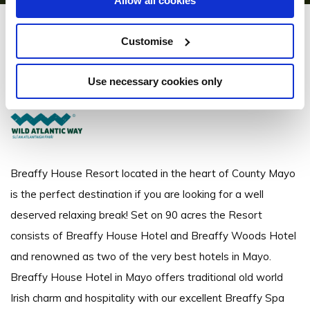
Allow all cookies
Breaffy House Resort
Customise
Breaffy, Castlebar - 3.53km to City/Town Centre
Use necessary cookies only
+353 94 9022033
Breaffy House Resort located in the heart of County Mayo
is the perfect destination if you are looking for a well
deserved relaxing break! Set on 90 acres the Resort
consists of Breaffy House Hotel and Breaffy Woods Hotel
and renowned as two of the very best hotels in Mayo.
Breaffy House Hotel in Mayo offers traditional old world
Irish charm and hospitality with our excellent Breaffy Spa