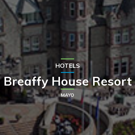
HOTELS
Breaffy House Resort
MAYO