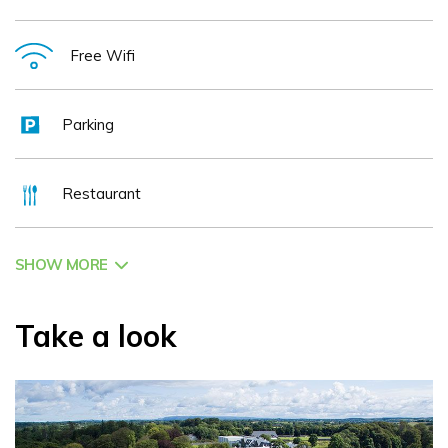
Free Wifi
Parking
Restaurant
SHOW MORE
Take a look