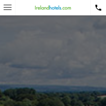
Home
Corporate Gift Card
How to Redeem
Destinations
Occasions
Insider Tips