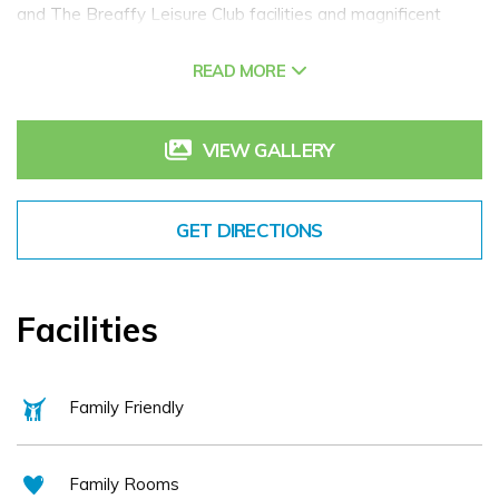
and The Breaffy Leisure Club facilities and magnificent
grounds for rambling. Retaining some of its original Country
READ MORE
House atmosphere, the house dates back to 1890 and is an
excellent base for leisure breaks in Mayo.
Also within the grounds of Breaffy Resort is Breaffy
VIEW GALLERY
Woods Hotel Castlebar, more modern in design. Breaffy
Woods Hotel (seasonal) in Mayo is the perfect place for
GET DIRECTIONS
family hotel breaks in Mayo! The Resort offers a range of
dining options for couples, families, over 55's, conference
groups and weddings. Relax with a drink in the resorts lively
Facilities
bar or enjoy the fantastic leisure/spa facilities.
Family Friendly
Family Rooms