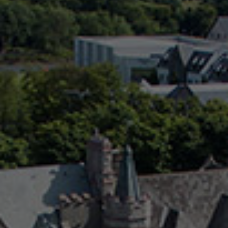
Check Balance
Contact Us