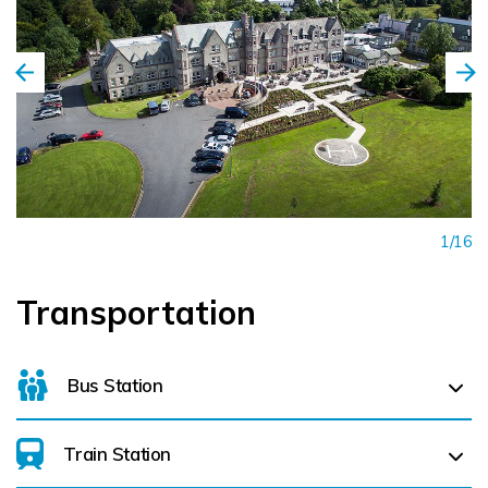
1/16
Transportation
Bus Station
Train Station
For details on bus routes
click here