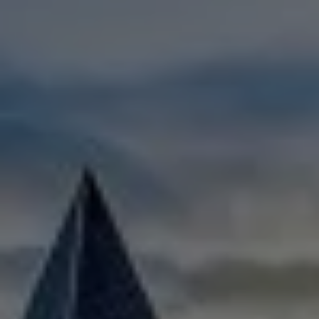
Check Balance
Contact Us