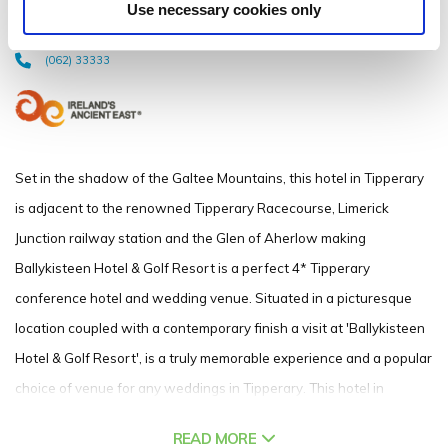
Use necessary cookies only
Limerick Junction, Co. Tipperary - 2.65km to City/Town Centre
(062) 33333
Set in the shadow of the Galtee Mountains, this hotel in Tipperary
is adjacent to the renowned Tipperary Racecourse, Limerick
Junction railway station and the Glen of Aherlow making
Ballykisteen Hotel & Golf Resort is a perfect 4* Tipperary
conference hotel and wedding venue. Situated in a picturesque
location coupled with a contemporary finish a visit at 'Ballykisteen
Hotel & Golf Resort', is a truly memorable experience and a popular
choice of venue for any weddings in Tipperary. This hotel in
Tipperary is just a half hour drive or short train journey from
READ MORE
Limerick City, the ideal location for meetings and conferences with