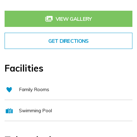
reputation as one of the finest Tipperary conference hotels, a
VIEW GALLERY
great Tipperary golf resort with a modern spa Serenity Day Spa or
a base for walking and other activities. Choose from self catering
Tipperary or hotel accommodation in our: * Two bedroom lodges
GET DIRECTIONS
overlooking the golf resort * Contemporary 4* hotel guest rooms
with a touch of class.
Facilities
Family Rooms
Swimming Pool