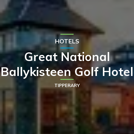
HOTELS
Great National
Ballykisteen Golf Hotel
TIPPERARY