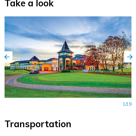
Take a look
1/19
Transportation