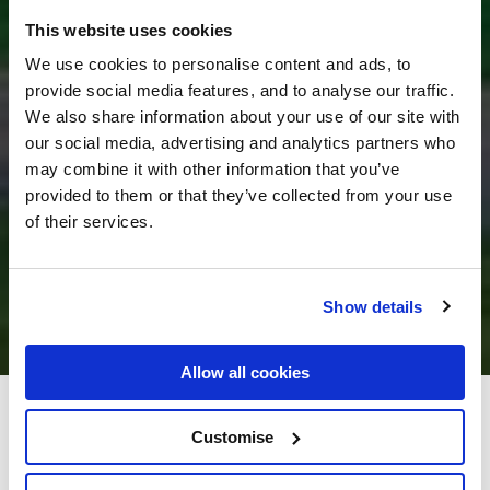
This website uses cookies
We use cookies to personalise content and ads, to
provide social media features, and to analyse our traffic.
We also share information about your use of our site with
our social media, advertising and analytics partners who
may combine it with other information that you’ve
provided to them or that they’ve collected from your use
of their services.
Show details
Allow all cookies
Great National Ballykisteen
Customise
Golf Hotel