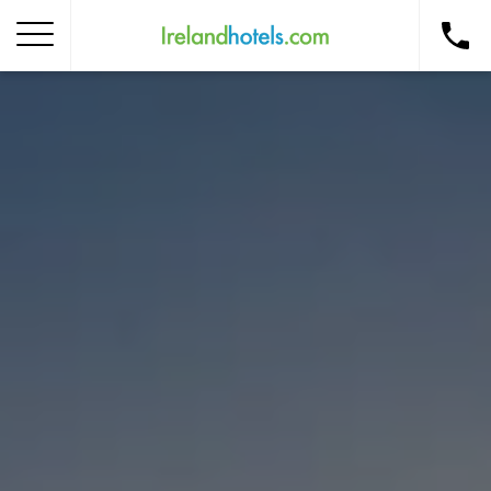
Home
Corporate Gift Card
How to Redeem
Destinations
Occasions
Insider Tips