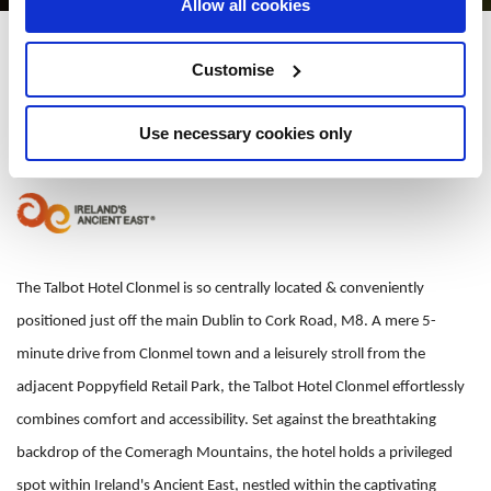
Allow all cookies
Talbot Hotel Clonmel
Customise
Cahir Road, Clonmel, Co. Tipperary, E91 X0N7 - 1.89km to City/Town
Centre
Use necessary cookies only
+353 052-6188700
The Talbot Hotel Clonmel is so centrally located & conveniently
positioned just off the main Dublin to Cork Road, M8. A mere 5-
minute drive from Clonmel town and a leisurely stroll from the
adjacent Poppyfield Retail Park, the Talbot Hotel Clonmel effortlessly
combines comfort and accessibility. Set against the breathtaking
backdrop of the Comeragh Mountains, the hotel holds a privileged
spot within Ireland's Ancient East, nestled within the captivating