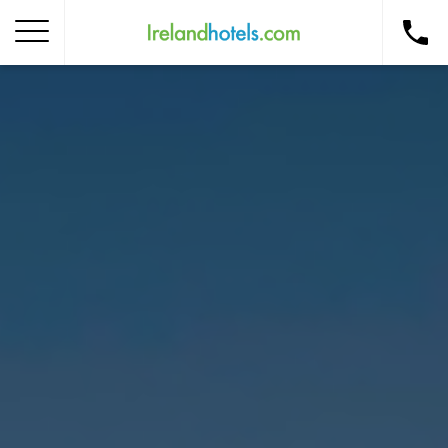
Home
Corporate Gift Card
How to Redeem
Destinations
Occasions
Insider Tips