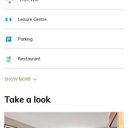
invigorating stay.
Leisure Centre
Whether you're here for business engagements in our boardrooms,
participating in sizable conferences accommodating up to 500
Parking
attendees, or simply seeking a tranquil escape to Tipperary, an array
of enriching experiences awaits your discovery. We invite you to
Restaurant
explore our enticing range of special offers available online today
www.talbothotelclonmel.ie
SHOW MORE
Indulge in the warmth of genuine hospitality and the comfort of
distinguished accommodation at the Talbot Hotel Clonmel. Your
Take a look
journey to relaxation and delight begins here!