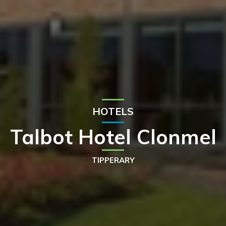
HOTELS
Talbot Hotel Clonmel
TIPPERARY