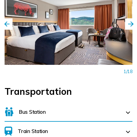
1/18
Transportation
Bus Station
Train Station
For details on bus routes
click here