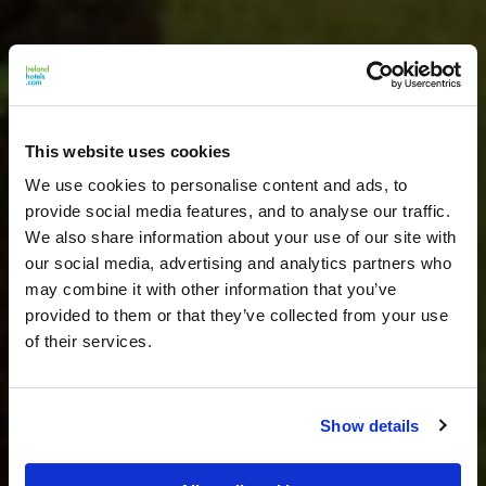
This website uses cookies
We use cookies to personalise content and ads, to
provide social media features, and to analyse our traffic.
We also share information about your use of our site with
our social media, advertising and analytics partners who
may combine it with other information that you’ve
provided to them or that they’ve collected from your use
of their services.
Show details