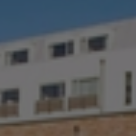
Check Balance
Contact Us