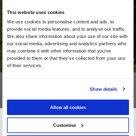
This website uses cookies
We use cookies to personalise content and ads, to
provide social media features, and to analyse our traffic.
We also share information about your use of our site with
our social media, advertising and analytics partners who
may combine it with other information that you’ve
provided to them or that they’ve collected from your use
of their services.
Show details
Allow all cookies
Cahir House Hotel
Customise