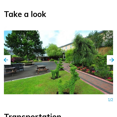
Take a look
1/2
Transportation