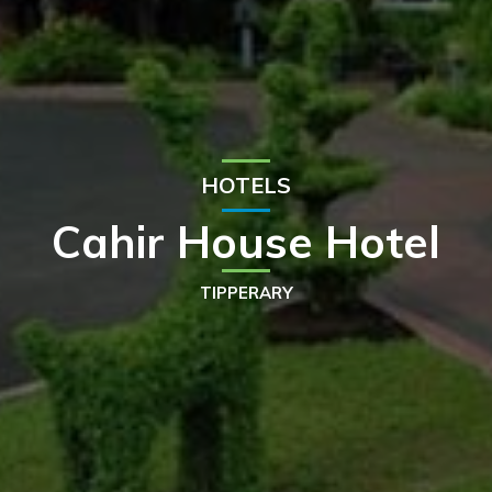
HOTELS
Cahir House Hotel
TIPPERARY