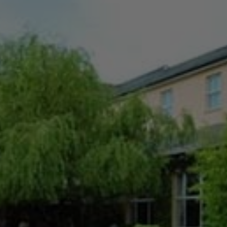
Check Balance
Contact Us