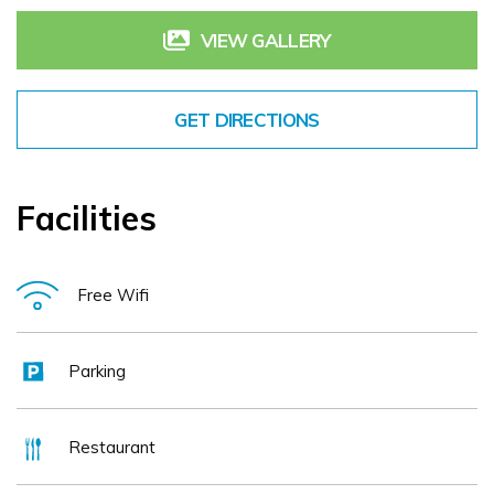
VIEW GALLERY
GET DIRECTIONS
Facilities
Free Wifi
Parking
Restaurant