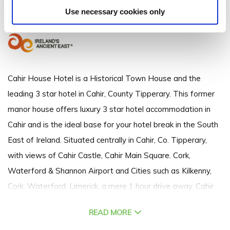
The Square, Cahir, Co. Tipperary - 0.61km to City/Town Centre
Use necessary cookies only
+353 (0)52 744 3000
Cahir House Hotel is a Historical Town House and the
leading 3 star hotel in Cahir, County Tipperary. This former
manor house offers luxury 3 star hotel accommodation in
Cahir and is the ideal base for your hotel break in the South
East of Ireland. Situated centrally in Cahir, Co. Tipperary,
with views of Cahir Castle, Cahir Main Square. Cork,
Waterford & Shannon Airport and Cities such as Kilkenny,
Cork, Waterford, Limerick, a mere 1 hour drive away. Cahir
House Hotel is the perfect location at the crossroads to the
READ MORE
south.