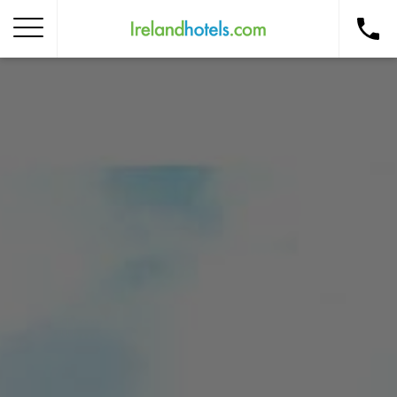
Home
Corporate Gift Card
How to Redeem
Destinations
Occasions
Insider Tips