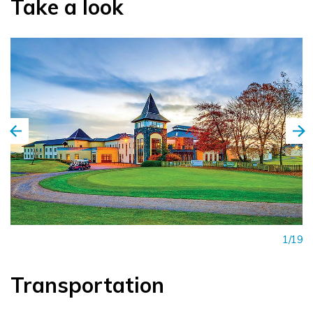
Take a look
1/19
Transportation