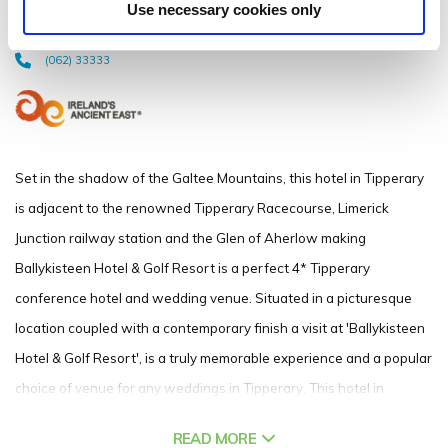
Use necessary cookies only
Limerick Junction, Co. Tipperary - 2.65km to City/Town Centre
(062) 33333
Set in the shadow of the Galtee Mountains, this hotel in Tipperary
is adjacent to the renowned Tipperary Racecourse, Limerick
Junction railway station and the Glen of Aherlow making
Ballykisteen Hotel & Golf Resort is a perfect 4* Tipperary
conference hotel and wedding venue. Situated in a picturesque
location coupled with a contemporary finish a visit at 'Ballykisteen
Hotel & Golf Resort', is a truly memorable experience and a popular
choice of venue for any weddings in Tipperary. This hotel in
Tipperary is just a half hour drive or short train journey from
READ MORE
Limerick City, the ideal location for meetings and conferences with