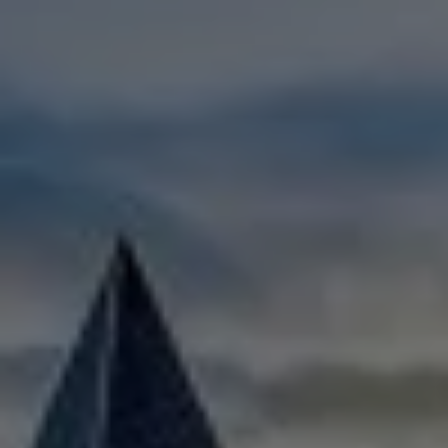
Check Balance
Contact Us