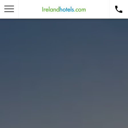
Home
Corporate Gift Card
How to Redeem
Destinations
Occasions
Insider Tips