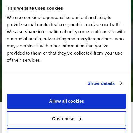
This website uses cookies
We use cookies to personalise content and ads, to
provide social media features, and to analyse our traffic.
We also share information about your use of our site with
our social media, advertising and analytics partners who
may combine it with other information that you’ve
provided to them or that they’ve collected from your use
of their services.
Show details
Allow all cookies
Great National Ballykisteen
Customise
Golf Hotel