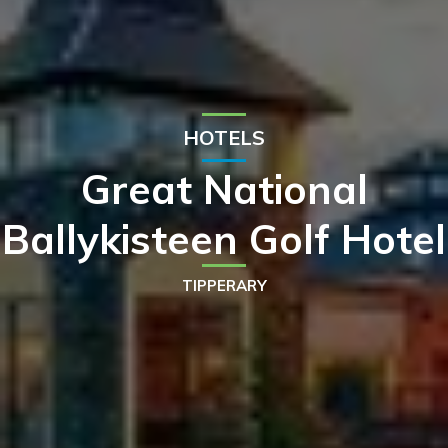
HOTELS
Great National
Ballykisteen Golf Hotel
TIPPERARY