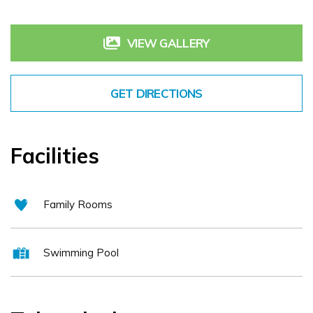
reputation as one of the finest Tipperary conference hotels, a
VIEW GALLERY
great Tipperary golf resort with a modern spa Serenity Day Spa or
a base for walking and other activities. Choose from self catering
Tipperary or hotel accommodation in our: * Two bedroom lodges
GET DIRECTIONS
overlooking the golf resort * Contemporary 4* hotel guest rooms
with a touch of class.
Facilities
Family Rooms
Swimming Pool