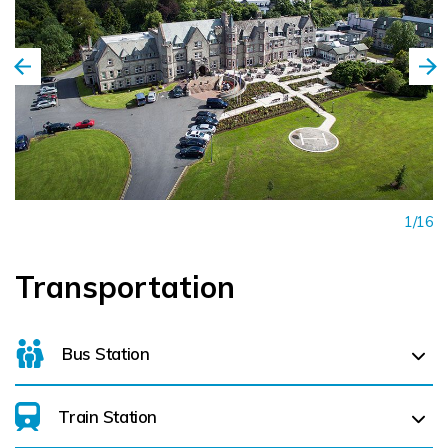
1/16
Transportation
Bus Station
Train Station
For details on bus routes
click here