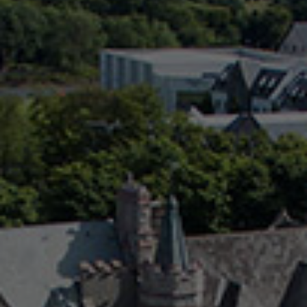
Check Balance
Contact Us