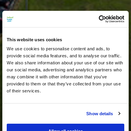
This website uses cookies
We use cookies to personalise content and ads, to
provide social media features, and to analyse our traffic.
We also share information about your use of our site with
our social media, advertising and analytics partners who
may combine it with other information that you’ve
provided to them or that they’ve collected from your use
of their services.
Show details