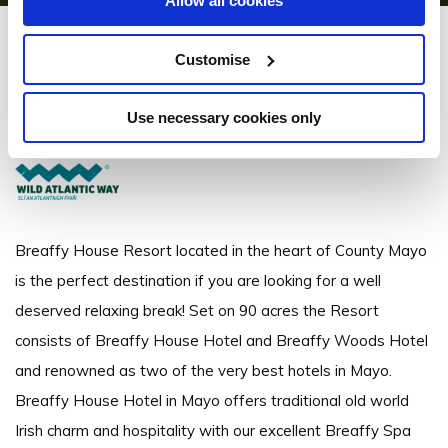
Allow all cookies
Breaffy House Resort
Customise
Breaffy, Castlebar - 3.53km to City/Town Centre
Use necessary cookies only
+353 94 9022033
Breaffy House Resort located in the heart of County Mayo
is the perfect destination if you are looking for a well
deserved relaxing break! Set on 90 acres the Resort
consists of Breaffy House Hotel and Breaffy Woods Hotel
and renowned as two of the very best hotels in Mayo.
Breaffy House Hotel in Mayo offers traditional old world
Irish charm and hospitality with our excellent Breaffy Spa