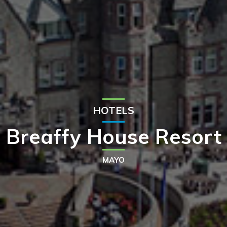
HOTELS
Breaffy House Resort
MAYO