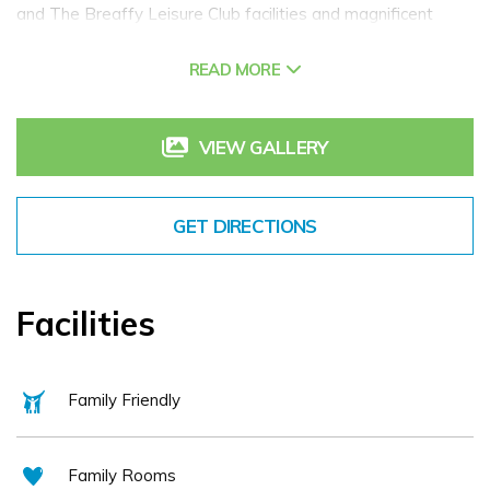
and The Breaffy Leisure Club facilities and magnificent
grounds for rambling. Retaining some of its original Country
READ MORE
House atmosphere, the house dates back to 1890 and is an
excellent base for leisure breaks in Mayo.
Also within the grounds of Breaffy Resort is Breaffy
VIEW GALLERY
Woods Hotel Castlebar, more modern in design. Breaffy
Woods Hotel (seasonal) in Mayo is the perfect place for
GET DIRECTIONS
family hotel breaks in Mayo! The Resort offers a range of
dining options for couples, families, over 55's, conference
groups and weddings. Relax with a drink in the resorts lively
Facilities
bar or enjoy the fantastic leisure/spa facilities.
Family Friendly
Family Rooms