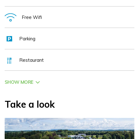
Free Wifi
Parking
Restaurant
SHOW MORE
Take a look