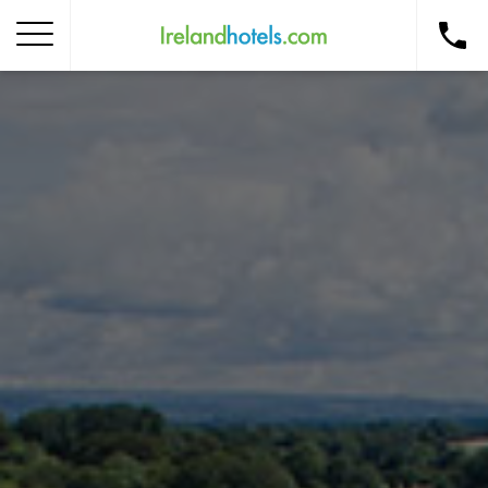
Home
Corporate Gift Card
How to Redeem
Destinations
Occasions
Insider Tips