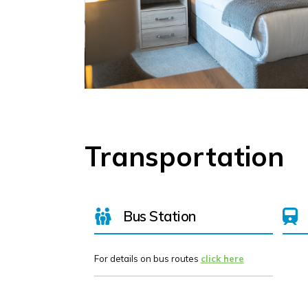
Transportation
Bus Station
For details on bus routes
click here