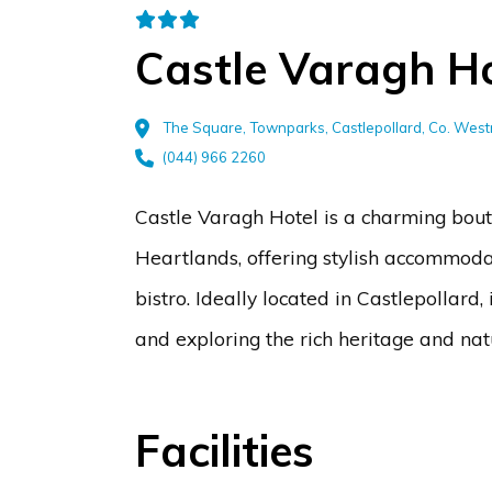
Castle Varagh Ho
The Square, Townparks, Castlepollard, Co. We
(044) 966 2260
Castle Varagh Hotel is a charming bouti
Heartlands, offering stylish accommoda
bistro. Ideally located in Castlepollard,
and exploring the rich heritage and nat
Facilities