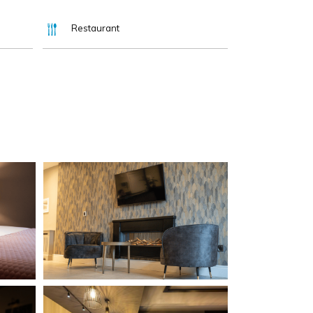
Restaurant