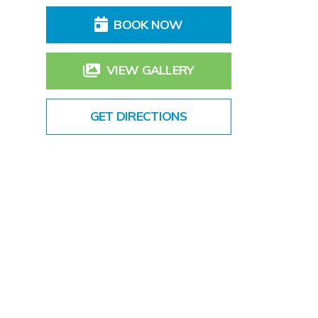
BOOK NOW
VIEW GALLERY
GET DIRECTIONS