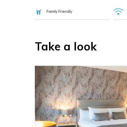
Family Friendly
Take a look