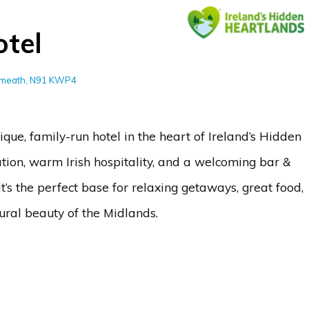
tel
stmeath, N91 KWP4
que, family-run hotel in the heart of Ireland’s Hidden
tion, warm Irish hospitality, and a welcoming bar &
 it’s the perfect base for relaxing getaways, great food,
ural beauty of the Midlands.