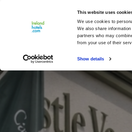
Close
This website uses cookie
Menu
We use cookies to personal
We also share information 
partners who may combine i
from your use of their serv
Show details