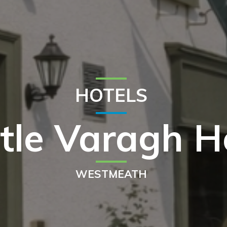
HOTELS
tle Varagh H
WESTMEATH