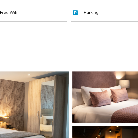
Free Wifi
Parking