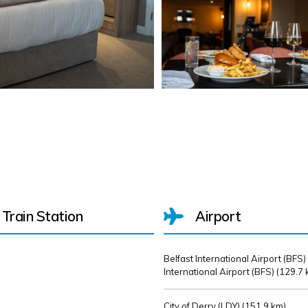
Train Station
Airport
Belfast International Airport (BFS)
International Airport (BFS) (
129.7 
City of Derry (LDY) (
151.9 km)