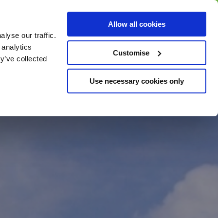
BUY GIFT
BUY GIFT CARD
Corporate
Allow all cookies
CARD
Gift Card
lyse our traffic.
 analytics
Customise
y’ve collected
Use necessary cookies only