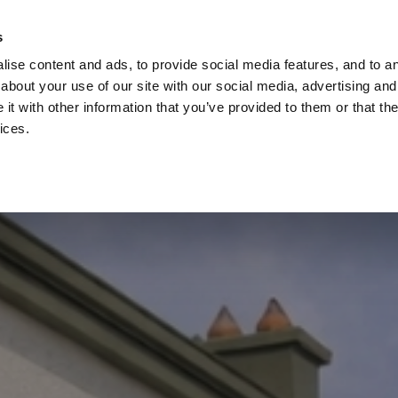
Check
s
Destinations
Occasions
Balance
ise content and ads, to provide social media features, and to ana
about your use of our site with our social media, advertising and
t with other information that you’ve provided to them or that the
ices.
Home
Corporate Gift Card
How to Redeem