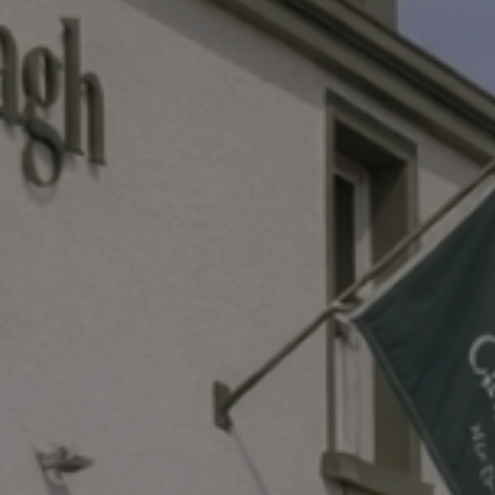
Destinations
Occasions
Insider Tips
Check Balance
Contact Us