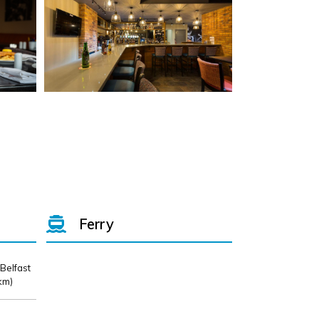
Ferry
 Belfast
km)