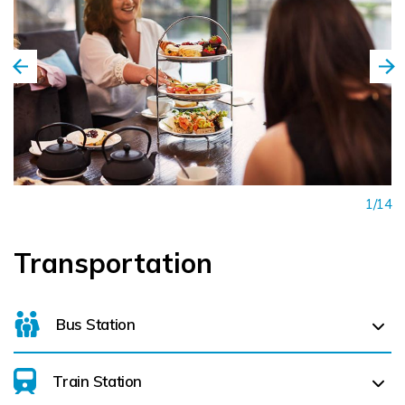
1/14
Transportation
Bus Station
Train Station
For details on bus routes
click here