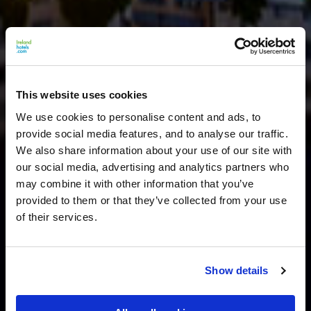
This website uses cookies
We use cookies to personalise content and ads, to
provide social media features, and to analyse our traffic.
We also share information about your use of our site with
our social media, advertising and analytics partners who
may combine it with other information that you’ve
provided to them or that they’ve collected from your use
of their services.
Show details