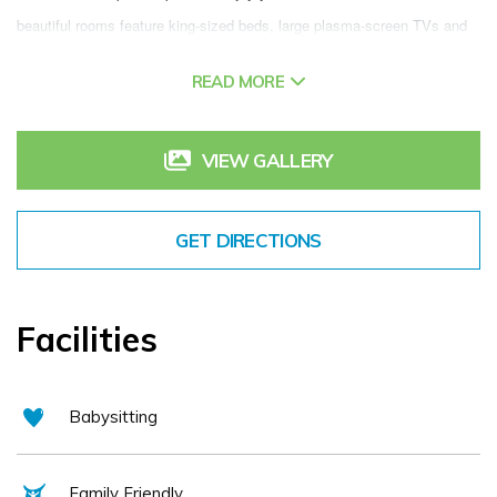
beautiful rooms feature king-sized beds, large plasma-screen TVs and 
sizeable en-suite bathrooms. While free high-speed WiFi and 24-hour 
READ MORE
room service mean you never have to leave your room, you can also 
enjoy our Synergy Health & Leisure Club which includes a heated indoor 
pool, sauna, steam room & gym. Relax in our Quayside Bar & Lounge 
VIEW GALLERY
which boasts the best view Athlone has to offer. Overlooking the River 
Shannon enjoy a morning Cappuccino, light lunch or nightcap while 
GET DIRECTIONS
watching the boats cruise by. Dine in Elements Bistro which boast the 
best food from all over the island of Ireland, friendly and informal you 
are sure to enjoy your dining experience.
Facilities
Babysitting
Family Friendly