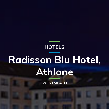
HOTELS
Radisson Blu Hotel,
Athlone
WESTMEATH