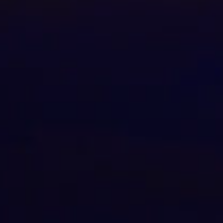
Check Balance
Contact Us