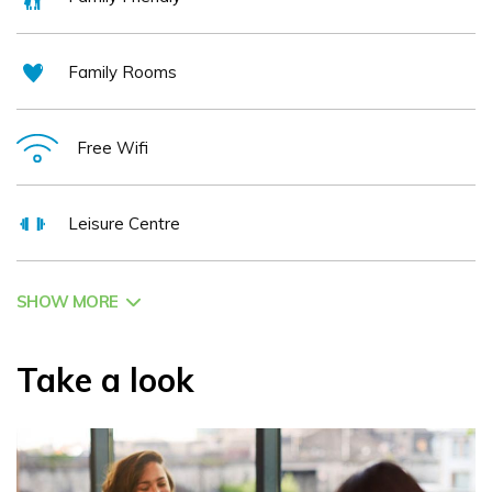
Family Rooms
Free Wifi
Leisure Centre
SHOW MORE
Take a look