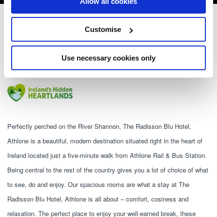
Allow all cookies
Radisson Blu Hotel, Athlone
Customise
Northgate Street, Athlone, Co. Westmeath, Ireland. N37 A8X9 - 0.87km to
City/Town Centre
Use necessary cookies only
+353 90 644 2600
Perfectly perched on the River Shannon, The Radisson Blu Hotel, 
Athlone is a beautiful, modern destination situated right in the heart of 
Ireland located just a five-minute walk from Athlone Rail & Bus Station. 
Being central to the rest of the country gives you a lot of choice of what 
to see, do and enjoy. Our spacious rooms are what a stay at The 
Radisson Blu Hotel, Athlone is all about – comfort, cosiness and 
relaxation. The perfect place to enjoy your well-earned break, these 