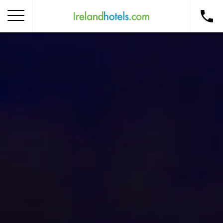
Home
Corporate Gift Card
How to Redeem
Destinations
Occasions
Insider Tips