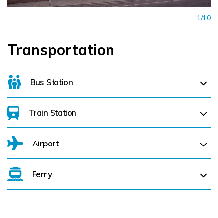
1/10
Transportation
Bus Station
Train Station
For details on bus routes
click here
Airport
Enfield (
35.7 km)
Tullamore (
30.3 km)
Ferry
Belfast International Airport (BFS) Belfast International
Airport (BFS) (
145.7 km)
City of Derry (LDY) (
169.0 km)