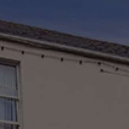
Check Balance
Contact Us