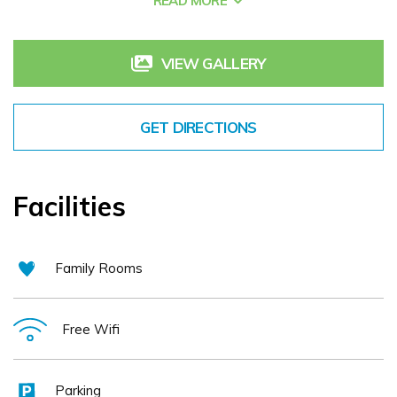
READ MORE
executive or visitor to Westmeath we extend a warm
welcome and assure you of our constant attention to detail
to make sure that your stay with us at the Greville Arms
VIEW GALLERY
hotel Mullingar will be the kind of experience you will want
to repeat.
GET DIRECTIONS
Facilities
Family Rooms
Free Wifi
Parking