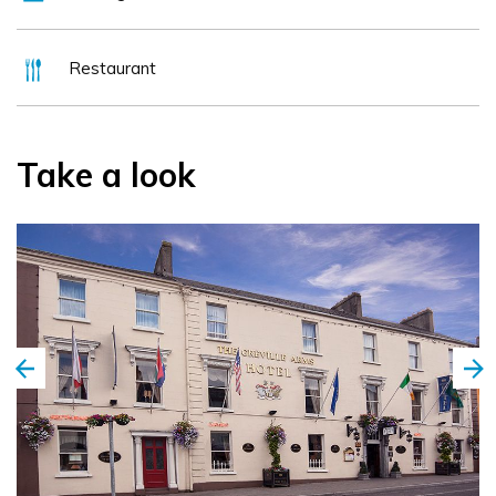
Restaurant
Take a look