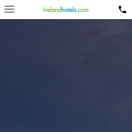
Home
Corporate Gift Card
How to Redeem
Destinations
Occasions
Insider Tips