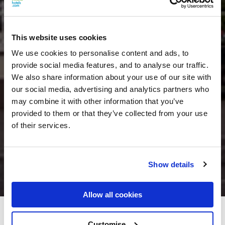
This website uses cookies
We use cookies to personalise content and ads, to
provide social media features, and to analyse our traffic.
We also share information about your use of our site with
our social media, advertising and analytics partners who
may combine it with other information that you’ve
provided to them or that they’ve collected from your use
of their services.
Show details
Allow all cookies
Greville Arms Hotel
Customise