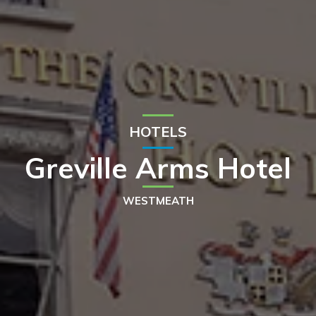
HOTELS
Greville Arms Hotel
WESTMEATH