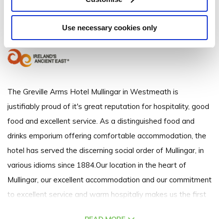
Mullingar, Co. Westmeath, Ireland
Use necessary cookies only
(+353) 449 348563
The Greville Arms Hotel Mullingar in Westmeath is
justifiably proud of it's great reputation for hospitality, good
food and excellent service. As a distinguished food and
drinks emporium offering comfortable accommodation, the
hotel has served the discerning social order of Mullingar, in
various idioms since 1884.Our location in the heart of
Mullingar, our excellent accommodation and our commitment
to excellent service and warm hospitaliy makes us the first
choice of Mullingar hotels. Whether you are a business