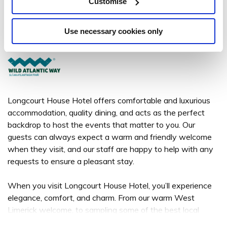
Longcourt House Hotel
Customise
St. Mary's Road, Newcastle West, Co. Limerick V42 TD72 - .25km to
City/Town Centre
Use necessary cookies only
+353 69 25300
Longcourt House Hotel offers comfortable and luxurious
accommodation, quality dining, and acts as the perfect
backdrop to host the events that matter to you. Our
guests can always expect a warm and friendly welcome
when they visit, and our staff are happy to help with any
requests to ensure a pleasant stay.
When you visit Longcourt House Hotel, you’ll experience
elegance, comfort, and charm. From our warm West
Limerick welcome, to sampling some of the best local
produce in our menus, and enjoying talented local