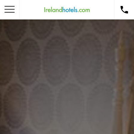
Home
Corporate Gift Card
How to Redeem
Destinations
Occasions
Insider Tips