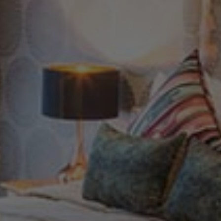
Check Balance
Contact Us