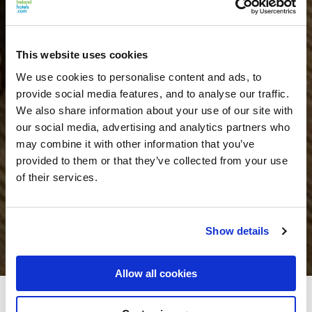
This website uses cookies
We use cookies to personalise content and ads, to
provide social media features, and to analyse our traffic.
We also share information about your use of our site with
our social media, advertising and analytics partners who
may combine it with other information that you’ve
provided to them or that they’ve collected from your use
of their services.
Show details
Allow all cookies