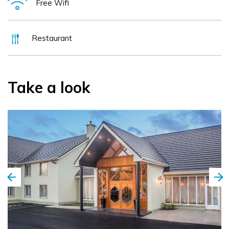
Free Wifi
and an outdoor veranda. This newly developed hotel is
conveniently located on the N21 and is a mere 5 minute
walk to the centre of the bustling and vibrant town of
Restaurant
Newcastle West, Limerick's County Town.
Take a look