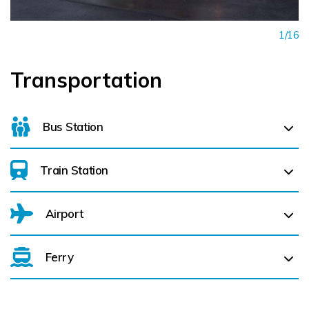
1/16
Transportation
Bus Station
Train Station
For details on bus routes
click here
Airport
Ferry
Belfast International Airport (BFS) Belfast International
Airport (BFS) (
308.8 km)