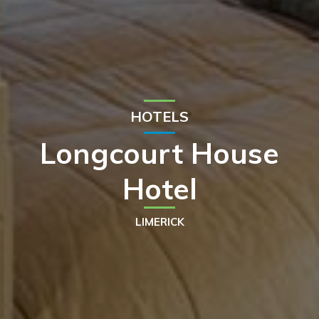
HOTELS
Longcourt House
Hotel
LIMERICK