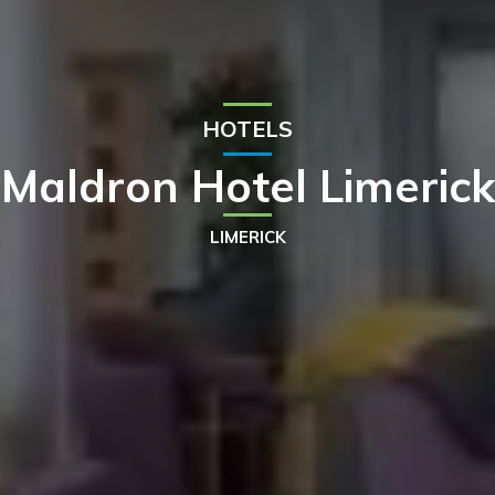
HOTELS
Maldron Hotel Limerick
LIMERICK