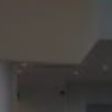
Check Balance
Contact Us