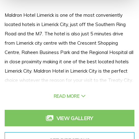
Maldron Hotel Limerick is one of the most conveniently
located hotels in Limerick City, just off the Southern Ring
Road and the M7. The hotel is also just 5 minutes drive
from Limerick city centre with the Crescent Shopping
Centre, Raheen Business Park and the Regional Hospital all
in close proximity making it one of the best located hotels
Limerick City. Maldron Hotel in Limerick City is the perfect
choice whatever the reason for your visit to the Treaty City.
One of the best hotels in Limerick, The Maldron boasts well
READ MORE
appointed Limerick hotel accommodation, the superb Club
Vitae Leisure Club, extensive dining options, high quality
conference facilities and a wide range of guest facilities.
VIEW GALLERY