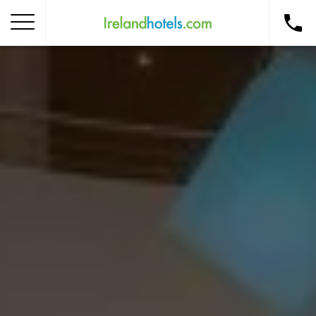
Home
Corporate Gift Card
How to Redeem
Destinations
Occasions
Insider Tips