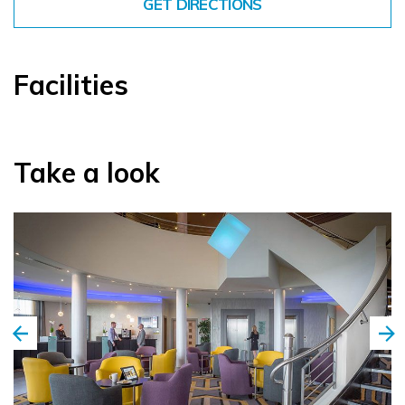
GET DIRECTIONS
Facilities
Take a look