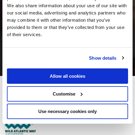
We also share information about your use of our site with
our social media, advertising and analytics partners who
may combine it with other information that you’ve
provided to them or that they’ve collected from your use
of their services.
Show details
Allow all cookies
Maldron Hotel Limerick
Customise
Southern Ring Road, Roxboro, Limerick - 2.48km to City/Town Centre
Use necessary cookies only
+353 (0)61 436 100