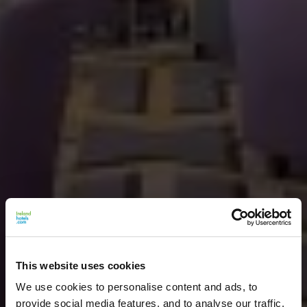
This website uses cookies
We use cookies to personalise content and ads, to
provide social media features, and to analyse our traffic.