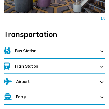
1/6
Transportation
Bus Station
Train Station
Limerick Bus Station (
1.2 km)
Airport
Limerick Colbert (
1.2 km)
Ferry
Belfast International Airport (BFS) Belfast International
Airport (BFS) (
273.7 km)