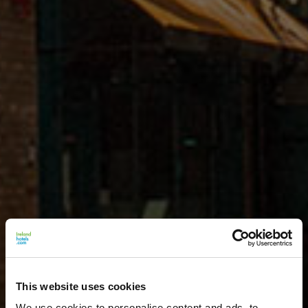
This website uses cookies
We use cookies to personalise content and ads, to