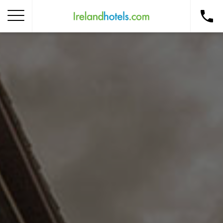
Home
Corporate Gift Card
How to Redeem
Destinations
Occasions
Insider Tips