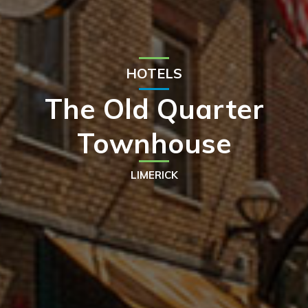
HOTELS
The Old Quarter
Townhouse
LIMERICK