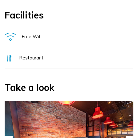
Facilities
Free Wifi
Restaurant
Take a look