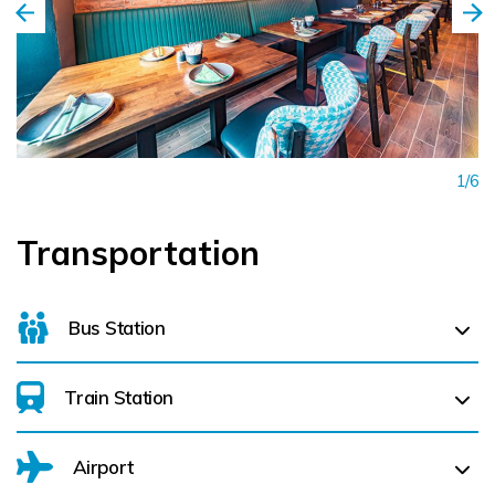
1/6
Transportation
Bus Station
Train Station
Limerick Bus Station (
0.6 km)
Airport