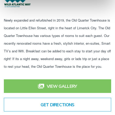
Newly expanded and refurbished in 2019, the Old Quarter Townhouse is 
located on Little Ellen Street, right in the heart of Limerick City. The Old 
Quarter Townhouse has various types of rooms to suit each guest. Our 
recently renovated rooms have a fresh, stylish interior, en-suites, Smart 
TV’s and Wifi. Breakfast can be added to each stay to start your day off 
right! If its a night away, weekend away, girls or lads trip or just a place 
to rest your head, the Old Quarter Townhouse is the place for you.
VIEW GALLERY
GET DIRECTIONS