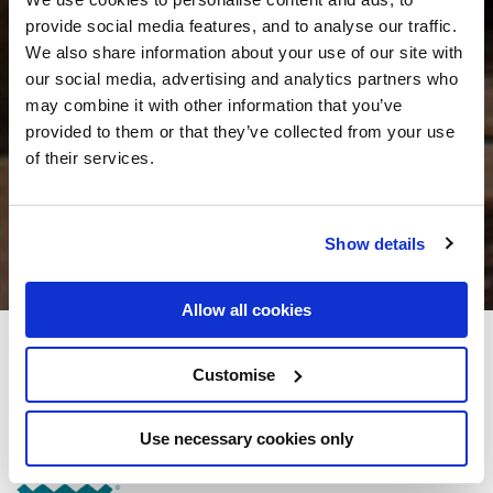
provide social media features, and to analyse our traffic.
We also share information about your use of our site with
our social media, advertising and analytics partners who
may combine it with other information that you’ve
provided to them or that they’ve collected from your use
of their services.
Show details
Allow all cookies
The Old Quarter Townhouse
Customise
Little Ellen Street, Limerick City
Use necessary cookies only
+353 (0)61315320