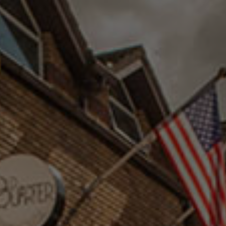
Check Balance
Contact Us