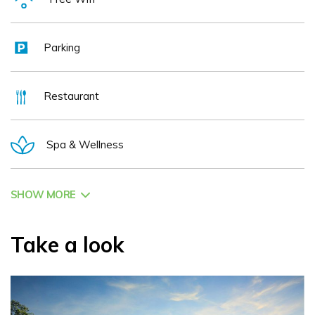
Parking
Restaurant
Spa & Wellness
SHOW MORE
Take a look