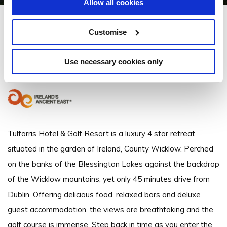
Allow all cookies
Tulfarris Hotel & Golf Resort
Customise
Blessington Lakes, Tulfarris, Blessington, Co. Wicklow, W91 EE95 -
37.07km to City/Town Centre
Use necessary cookies only
+35345 867 600
Tulfarris Hotel & Golf Resort is a luxury 4 star retreat
situated in the garden of Ireland, County Wicklow. Perched
on the banks of the Blessington Lakes against the backdrop
of the Wicklow mountains, yet only 45 minutes drive from
Dublin. Offering delicious food, relaxed bars and deluxe
guest accommodation, the views are breathtaking and the
golf course is immense. Step back in time as you enter the