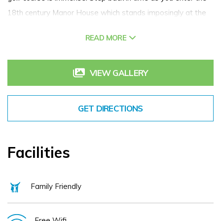
18th century Manor House which stands imposingly at the
heart of our 200 acre resort.
READ MORE
Experience the serene oasis of tranquility that awaits you
at The Spa at Tulfarris Hotel and Golf Resort. Step into our
VIEW GALLERY
luxurious spa sanctuary nestled within our 18th Century
Manor House, where every detail is meticulously crafted to
GET DIRECTIONS
offer you a blissful escape from the ordinary. The Spa
features 4 treatment rooms, a dual treatment room with
jacuzzi, a cosy relaxation room and a state-of-the-art salon.
Facilities
Get married, get your colleagues together or get some rest
and relaxation. Tulfarris Hotel in Wicklow is yours to enjoy.
Family Friendly
Free Wifi