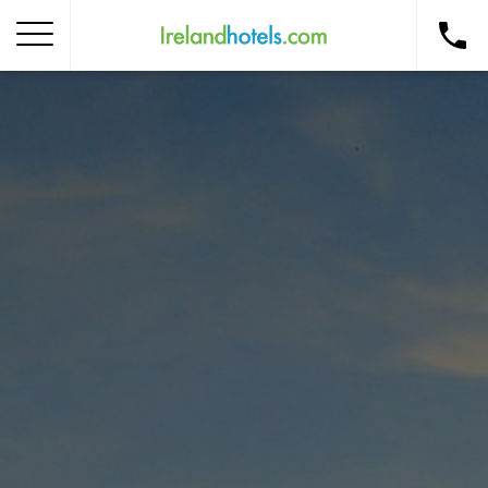
Home
Corporate Gift Card
How to Redeem
Destinations
Occasions
Insider Tips