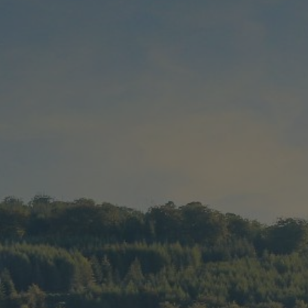
Check Balance
Contact Us