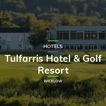
HOTELS
Tulfarris Hotel & Golf
Resort
WICKLOW