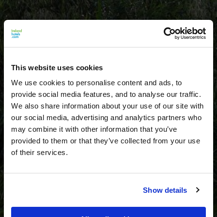
This website uses cookies
We use cookies to personalise content and ads, to
provide social media features, and to analyse our traffic.
We also share information about your use of our site with
our social media, advertising and analytics partners who
may combine it with other information that you’ve
provided to them or that they’ve collected from your use
of their services.
Show details