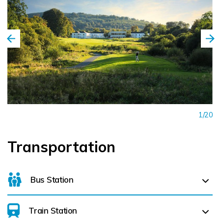
1/20
Transportation
Bus Station
Train Station
For details on bus routes
click here