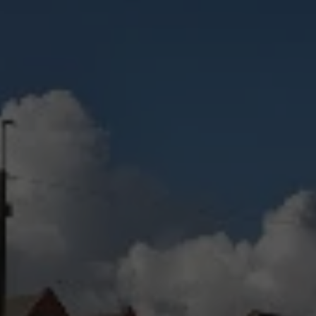
Check Balance
Contact Us