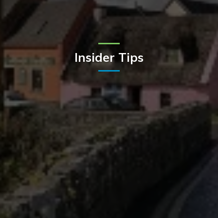
Insider Tips