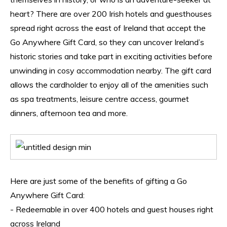
heart? There are over 200 Irish hotels and guesthouses 
spread right across the east of Ireland that accept the 
Go Anywhere Gift Card, so they can uncover Ireland’s 
historic stories and take part in exciting activities before 
unwinding in cosy accommodation nearby. The gift card 
allows the cardholder to enjoy all of the amenities such 
as spa treatments, leisure centre access, gourmet 
dinners, afternoon tea and more.
Here are just some of the benefits of gifting a Go 
Anywhere Gift Card:
- Redeemable in over 400 hotels and guest houses right 
across Ireland