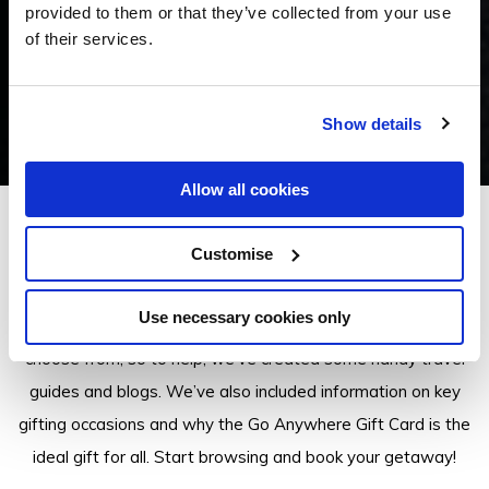
provided to them or that they’ve collected from your use
of their services.
Show details
Allow all cookies
Insider Tips
Customise
Use necessary cookies only
There are a lot of Go Anywhere Gift Card properties to
choose from, so to help, we’ve created some handy travel
guides and blogs. We’ve also included information on key
gifting occasions and why the Go Anywhere Gift Card is the
ideal gift for all. Start browsing and book your getaway!