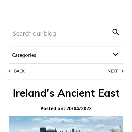
BACK
NEXT
Ireland's Ancient East
- Posted on: 20/04/2022 -