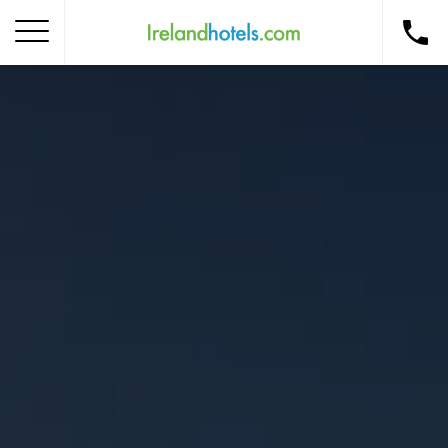
Home
Corporate Gift Card
How to Redeem
Destinations
Occasions
Insider Tips