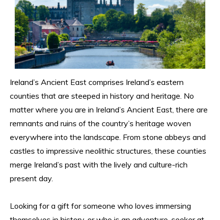
Ireland’s Ancient East comprises Ireland’s eastern 
counties that are steeped in history and heritage. No 
matter where you are in Ireland’s Ancient East, there are 
remnants and ruins of the country’s heritage woven 
everywhere into the landscape. From stone abbeys and 
castles to impressive neolithic structures, these counties 
merge Ireland’s past with the lively and culture-rich 
present day.
Looking for a gift for someone who loves immersing 
themselves in history, or who is an adventure-seeker at 