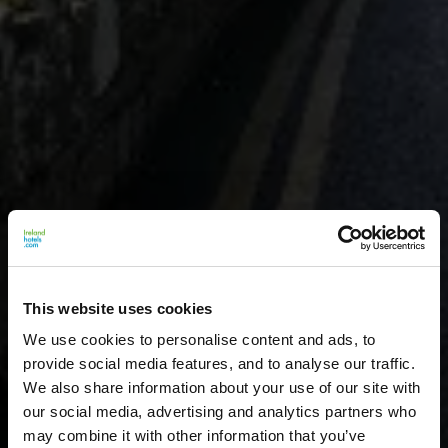
This website uses cookies
We use cookies to personalise content and ads, to
provide social media features, and to analyse our traffic.
We also share information about your use of our site with
our social media, advertising and analytics partners who
may combine it with other information that you’ve