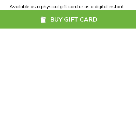
- Available as a physical gift card or as a digital instant 
eCard
BUY GIFT CARD
- Gift card value from €50 up to €1,000
- Valid for 5 years
- Incentives for corporate orders 
(click here for more info)
Ireland’s Ancient East counties
Carlow
 - 
Cork
 - 
Kildare
 - 
Kilkenny
 - 
Laois
 - 
Louth
 - 
Meath
- 
Monaghan
 - 
Waterford
 - 
Wexford
 - 
Wicklow
View Go Anywhere Gift Card hotels in Ireland’s Ancient 
East.
Click here to buy the Go Anywhere Gift Card.