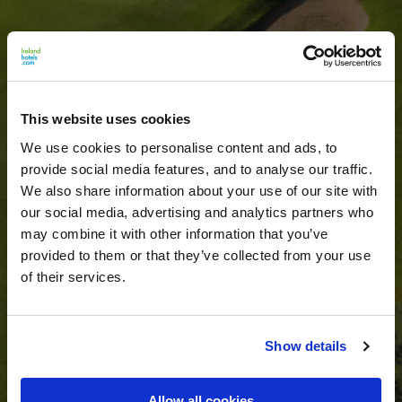
This website uses cookies
We use cookies to personalise content and ads, to
provide social media features, and to analyse our traffic.
We also share information about your use of our site with
our social media, advertising and analytics partners who
may combine it with other information that you’ve
provided to them or that they’ve collected from your use
of their services.
Show details
Allow all cookies