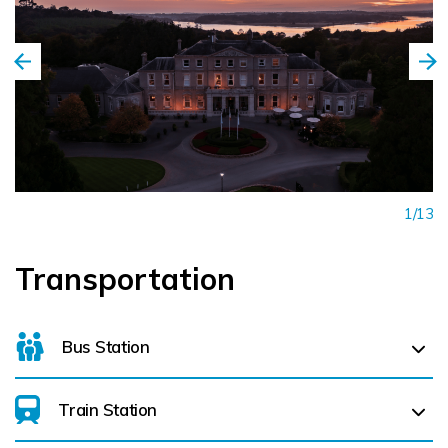
1/13
Transportation
Bus Station
Train Station
For details on bus routes
click here