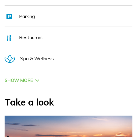
Parking
Restaurant
Spa & Wellness
SHOW MORE
Take a look