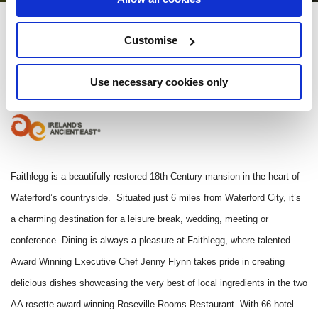
Faithlegg Hotel
Customise
Faithlegg, Co Waterford, Ireland - 0.19km to City/Town Centre
Use necessary cookies only
(051) 382 000
Faithlegg is a beautifully restored 18th Century mansion in the heart of
Waterford’s countryside. Situated just 6 miles from Waterford City, it’s
a charming destination for a leisure break, wedding, meeting or
conference. Dining is always a pleasure at Faithlegg, where talented
Award Winning Executive Chef Jenny Flynn takes pride in creating
delicious dishes showcasing the very best of local ingredients in the two
AA rosette award winning Roseville Rooms Restaurant. With 66 hotel