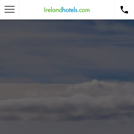
Home
Corporate Gift Card
How to Redeem
Destinations
Occasions
Insider Tips