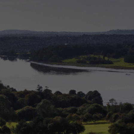
Check Balance
Contact Us