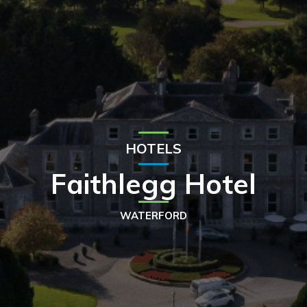
HOTELS
Faithlegg Hotel
WATERFORD