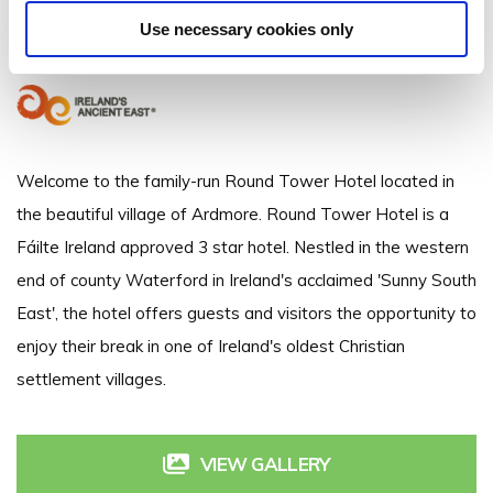
Round Tower Hotel, College Rd. Ardmore, Co. Waterford - 0.22km to
City/Town Centre
Use necessary cookies only
+353 (0) 24 94494
Welcome to the family-run Round Tower Hotel located in
the beautiful village of Ardmore. Round Tower Hotel is a
Fáilte Ireland approved 3 star hotel. Nestled in the western
end of county Waterford in Ireland's acclaimed 'Sunny South
East', the hotel offers guests and visitors the opportunity to
enjoy their break in one of Ireland's oldest Christian
settlement villages.
VIEW GALLERY