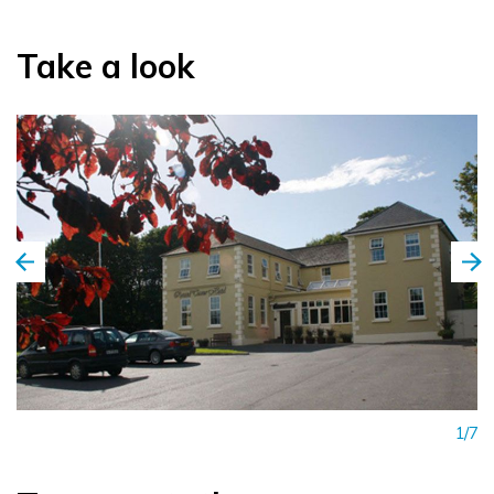
Take a look
1/7