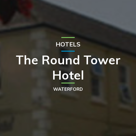
HOTELS
The Round Tower
Hotel
WATERFORD