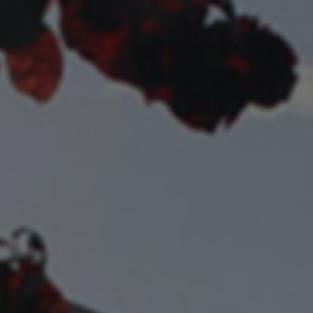
Check Balance
Contact Us