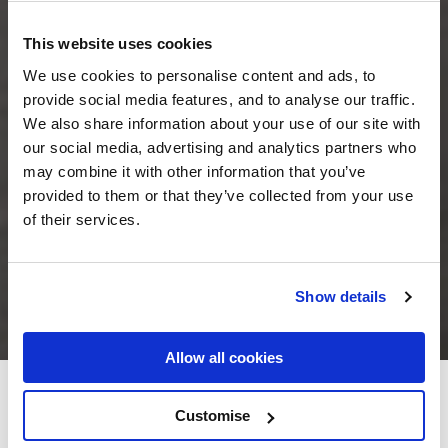
This website uses cookies
We use cookies to personalise content and ads, to
provide social media features, and to analyse our traffic.
We also share information about your use of our site with
our social media, advertising and analytics partners who
may combine it with other information that you’ve
provided to them or that they’ve collected from your use
of their services.
Show details
Allow all cookies
The Round Tower Hotel
Customise