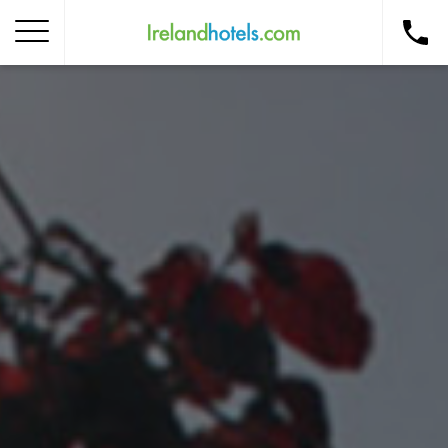
Home
Corporate Gift Card
How to Redeem
Destinations
Occasions
Insider Tips