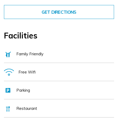
GET DIRECTIONS
Facilities
Family Friendly
Free Wifi
Parking
Restaurant