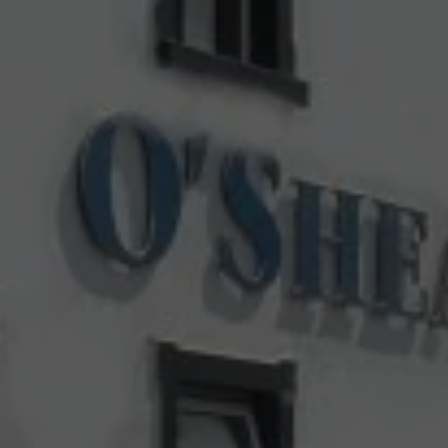
Check Balance
Contact Us