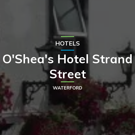
HOTELS
O'Shea's Hotel Strand
Street
WATERFORD