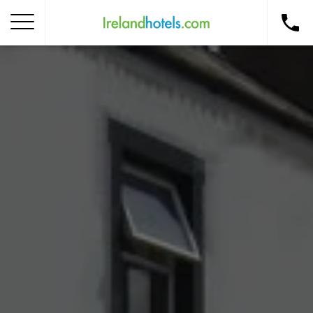
Home
Corporate Gift Card
How to Redeem
Destinations
Occasions
Insider Tips