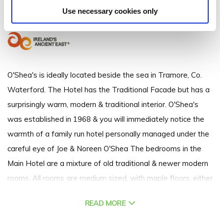
Strand Street, Tramore, Co. Waterford - 1.18km to City/Town Centre
Use necessary cookies only
+353 (0)51 381 246
O'Shea's is ideally located beside the sea in Tramore, Co.
Waterford. The Hotel has the Traditional Facade but has a
surprisingly warm, modern & traditional interior. O'Shea's
was established in 1968 & you will immediately notice the
warmth of a family run hotel personally managed under the
careful eye of Joe & Noreen O'Shea The bedrooms in the
Main Hotel are a mixture of old traditional & newer modern
rooms. All rooms are medium sized, with maple floors, either
light oak or mahogony furniture. The bedrooms in the Annex
READ MORE
or Gate Lodge are modern & airy, with wooden floors & light