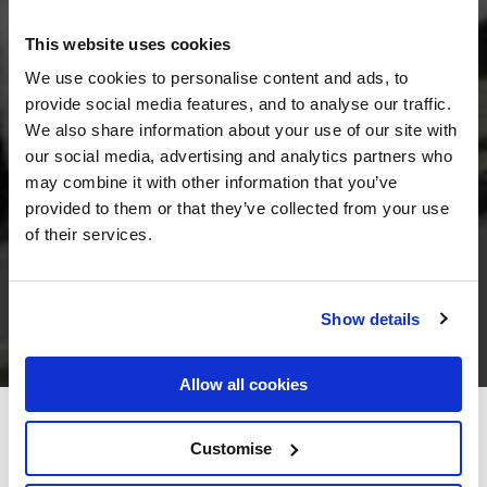
This website uses cookies
We use cookies to personalise content and ads, to
provide social media features, and to analyse our traffic.
We also share information about your use of our site with
our social media, advertising and analytics partners who
may combine it with other information that you’ve
provided to them or that they’ve collected from your use
of their services.
Show details
Allow all cookies
O'Shea's Hotel Strand Street
Customise