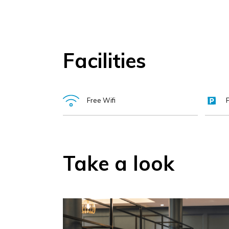
walks, and the Waterford Greenway.
A perfect base for leisure, with Tramore Beach, local 
Facilities
Ideal for business travel, with simple access, free 
Proudly Irish-owned and recognised as a Great Pla
Free Wifi
Take a look