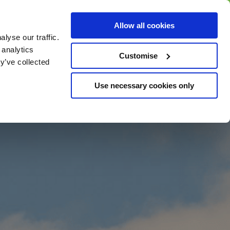
BUY GIFT
BUY GIFT CARD
Corporate
Allow all cookies
CARD
Gift Card
lyse our traffic.
 analytics
Customise
y’ve collected
Use necessary cookies only