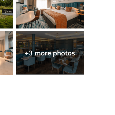
+3 more photos