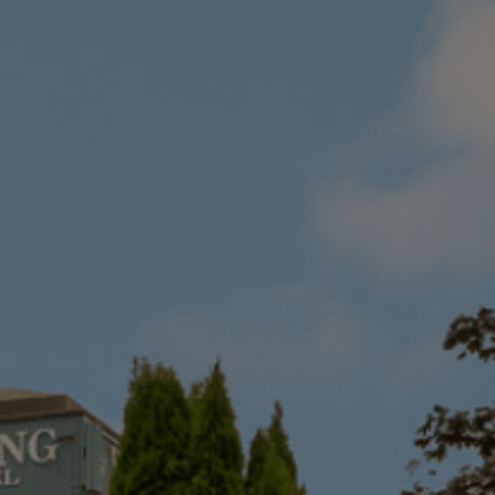
Destinations
Occasions
Insider Tips
Check Balance
Contact Us