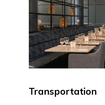
Transportation