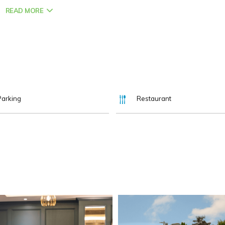
READ MORE
hikes, family attractions, and the city’s rich history all close by.
parking, comfortable rooms, and on-site meeting spaces.
ce to Work, we can’t wait to welcome you.
Parking
Restaurant