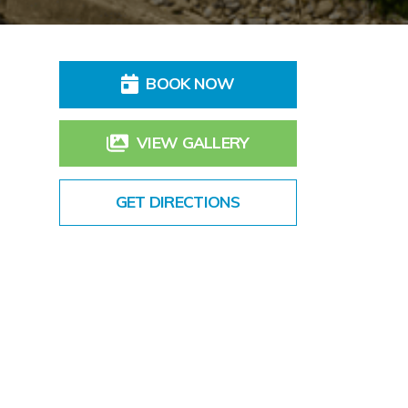
BOOK NOW
VIEW GALLERY
GET DIRECTIONS