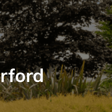
rford