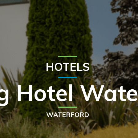
HOTELS
g Hotel Wate
WATERFORD