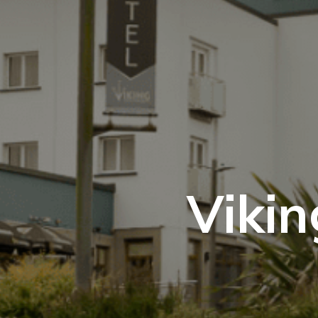
Vikin