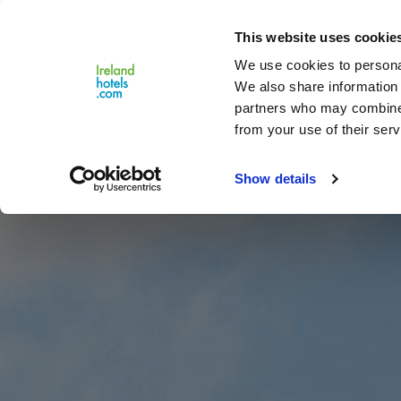
Close
This website uses cookie
Menu
We use cookies to personal
We also share information 
partners who may combine i
from your use of their serv
Show details