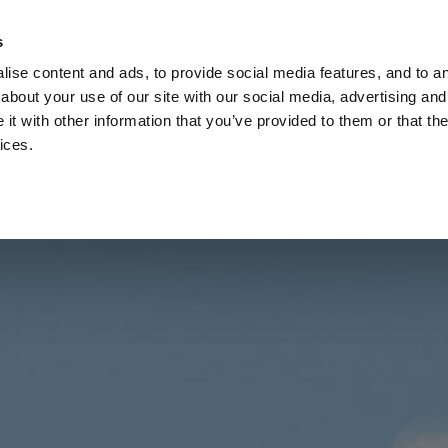
Check
s
Destinations
Occasions
Balance
ise content and ads, to provide social media features, and to ana
about your use of our site with our social media, advertising and
t with other information that you’ve provided to them or that the
ices.
Home
Corporate Gift Card
How to Redeem