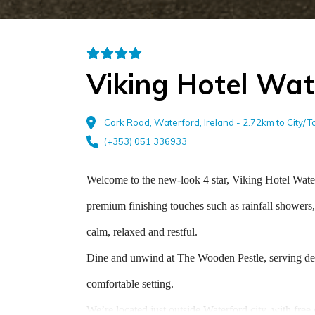
Viking Hotel Wat
Cork Road, Waterford, Ireland - 2.72km to City/
(+353) 051 336933
Welcome to the new-look 4 star, Viking Hotel Wate
premium finishing touches such as rainfall showers,
calm, relaxed and restful.
Dine and unwind at The Wooden Pestle, serving delic
comfortable setting.
We’re located just outside Waterford city, with free 