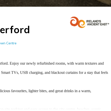
erford
Town Centre
rford. Enjoy our newly refurbished rooms, with warm textures and
 Smart TVs, USB charging, and blackout curtains for a stay that feels
ious favourites, lighter bites, and great drinks in a warm,
on-site parking and easy access to the city centre, beaches, scenic