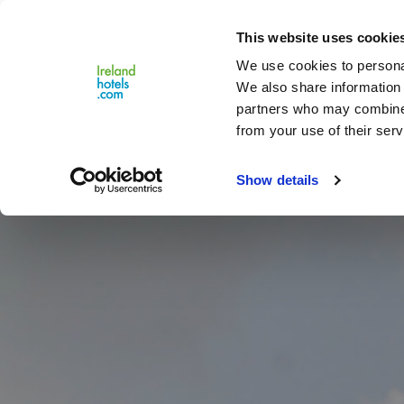
Close
This website uses cookie
Menu
We use cookies to personal
We also share information 
partners who may combine i
from your use of their serv
Show details