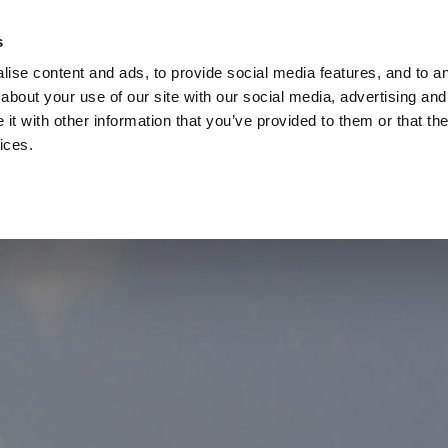
Check
s
Destinations
Occasions
Balance
ise content and ads, to provide social media features, and to ana
about your use of our site with our social media, advertising and
t with other information that you’ve provided to them or that the
ices.
Home
Corporate Gift Card
How to Redeem