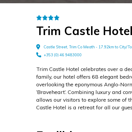
Trim Castle Hote
Castle Street, Trim Co Meath - 17.92km to City/
+353 (0) 46 9483000
Trim Castle Hotel celebrates over a de
family, our hotel offers 68 elegant bed
overlooking the eponymous Anglo-Norma
‘Braveheart’. Combining luxury and convi
allows our visitors to explore some of t
Castle Hotel is a retreat for all our gue