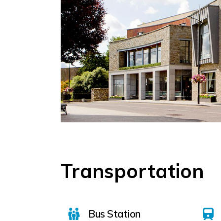
Transportation
Bus Station