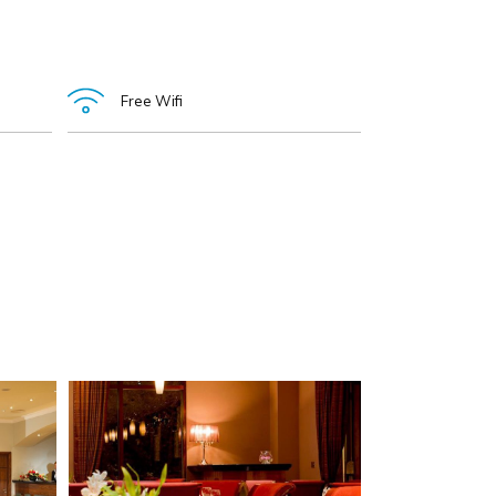
Free Wifi