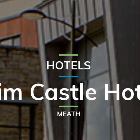
HOTELS
im Castle Hot
MEATH