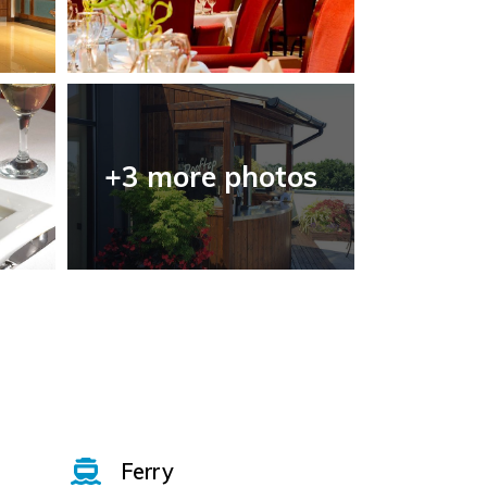
+3 more photos
Ferry