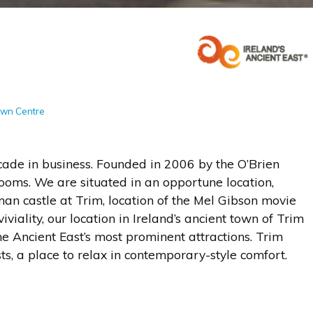
l
Town Centre
cade in business. Founded in 2006 by the O’Brien
rooms. We are situated in an opportune location,
n castle at Trim, location of the Mel Gibson movie
viality, our location in Ireland’s ancient town of Trim
he Ancient East’s most prominent attractions. Trim
sts, a place to relax in contemporary-style comfort.