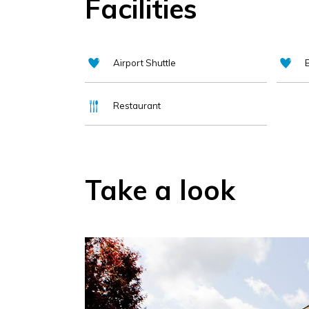
Facilities
Airport Shuttle
Restaurant
Take a look