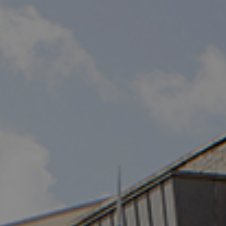
Destinations
Occasions
Insider Tips
Check Balance
Contact Us