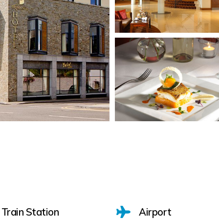
Train Station
Airport