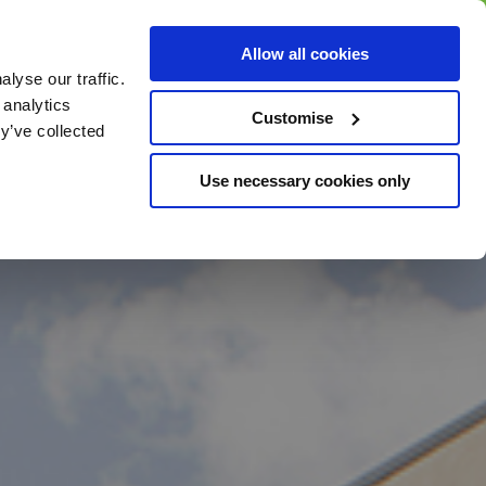
BUY GIFT
BUY GIFT CARD
Corporate
Allow all cookies
CARD
Gift Card
lyse our traffic.
 analytics
Customise
y’ve collected
Use necessary cookies only