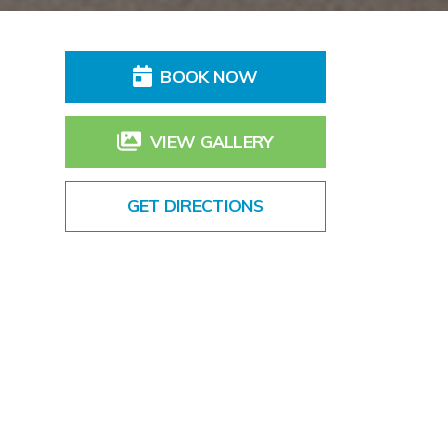
BOOK NOW
VIEW GALLERY
GET DIRECTIONS