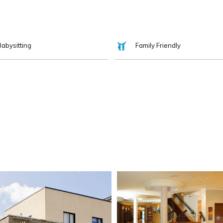
Babysitting
Family Friendly