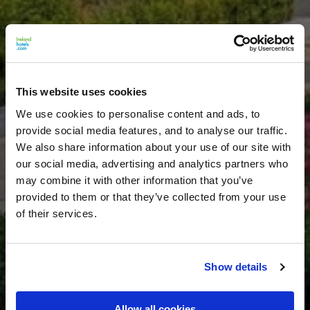
This website uses cookies
We use cookies to personalise content and ads, to
provide social media features, and to analyse our traffic.
We also share information about your use of our site with
our social media, advertising and analytics partners who
may combine it with other information that you’ve
provided to them or that they’ve collected from your use
of their services.
Show details
Allow all cookies