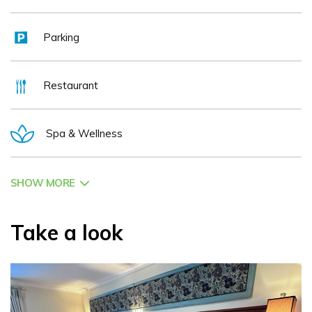
minutes from Dublin City and 30 minutes from Newgrange, one
of Ireland's most iconic sites. As the perfect base for Ireland's
Parking
Ancient East, our guests enjoy easy access to historic sites,
nature trails, golf courses, and fishing spots throughout County
Meath.
Restaurant
Our Mission Statement
“To provide a welcoming and warm
Spa & Wellness
environment for guests and staff, delivering personalized,
efficient service in a harmonious blend of Old and New World
Hospitality.”
SHOW MORE
Experience the Headfort Arms Hotel, where history, luxury, and
the beauty of the Boyne Valley await.
Take a look
We look forward to welcoming you to the Headfort Arms Hotel!
The Duff Family
Social Media: