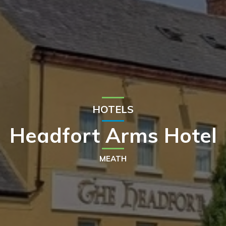
HOTELS
Headfort Arms Hotel
MEATH