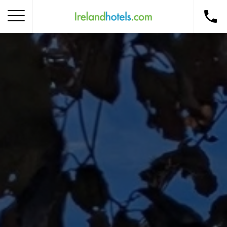
Home
Corporate Gift Card
How to Redeem
Destinations
Occasions
Insider Tips