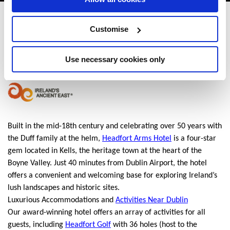
Headfort Arms Hotel
Customise
Kells, Co. Meath, Ireland. - 1.09km to City/Town Centre
Use necessary cookies only
+353 (0)46 924 0063
Built in the mid-18th century and celebrating over 50 years with
the Duff family at the helm,
Headfort Arms Hotel
is a four-star
gem located in Kells, the heritage town at the heart of the
Boyne Valley. Just 40 minutes from Dublin Airport, the hotel
offers a convenient and welcoming base for exploring Ireland’s
lush landscapes and historic sites.
Luxurious Accommodations and
Activities Near Dublin
Our award-winning hotel offers an array of activities for all
guests, including
Headfort Golf
with 36 holes (host to the