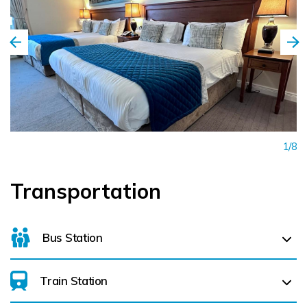
Facebook - Headfort Arms Hotel
LinkedIn - Headfort Arms Hotel
Instagram - Headfort Arms Hotel
TikTok - Headfort Arms Hotel
1/8
Transportation
Bus Station
Train Station
For details on bus routes
click here