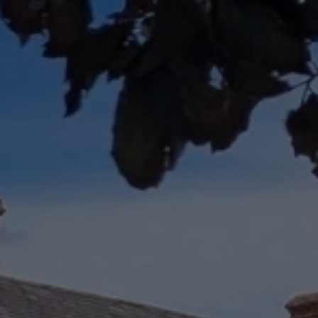
Check Balance
Contact Us