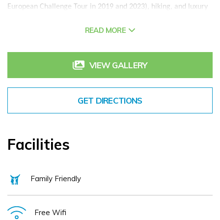
European Challenge Tour in 2019 and 2023), hiking, and luxury
spa packages designed to rejuvenate body and mind. After a
READ MORE
day exploring the Boyne Valley or golfing, guests can unwind in
bespoke accommodations or our serene outdoor spaces.
Farm-to-Table Dining at
The Vanilla Pod Restaurant
VIEW GALLERY
The Vanilla Pod Restaurant, renowned for its farm-to-table
dining, showcases local flavours with ingredients from Boyne
Valley Producers. Whether you dine at the Vanilla Pod or opt for
GET DIRECTIONS
a more casual experience at
Cafe Therese
, the
Headfort
Lounge
, the
Kelltic Bar
, or the Courtyard, each venue features
seasonal, fresh, and locally sourced produce. Our latest dining
areas include the new heated outdoor Terrace and the Headfort
Facilities
Garden Kitchen, an urban oasis for al fresco dining.
The
Headfort Spa Rooms
and Special Packages
At the Headfort Spa Rooms, enjoy a range of Irish-inspired
Family Friendly
treatments, including tailored bridal packages and wellness
services perfect for relaxation after a day of adventure.
Ideal Location to Explore Ireland’s Ancient East
Free Wifi
With modern infrastructure, Headfort Arms Hotel is only 40