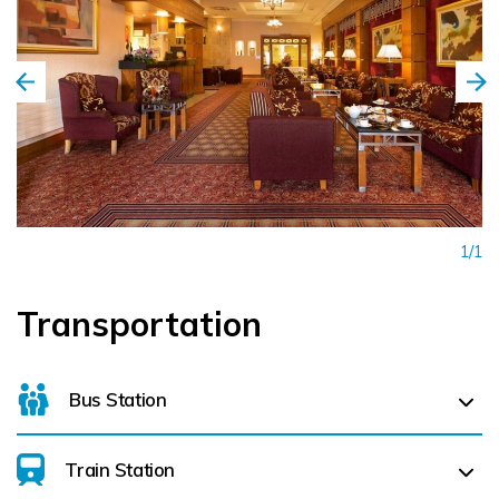
1/1
Transportation
Bus Station
Train Station
For details on bus routes
click here