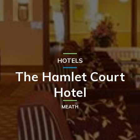
HOTELS
The Hamlet Court
Hotel
MEATH