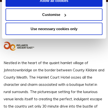
Allow all cookies
The Hamlet Court Hotel
Customise
Johnstownbridge, Enfield, County Meath, Ireland - 2.22km to City/Town
Centre
Use necessary cookies only
+353 46 9541200
Nestled in the heart of the quaint hamlet village of
Johnstownbridge on the border between County Kildare and
County Meath, The Hamlet Court Hotel oozes all the
character and charm associated with a boutique hotel in
rural surrounds. The picturesque setting for the luxurious
venue lends itself to creating the perfect, indulgent escape
to the country yet only 30 minute drive into the bustle of