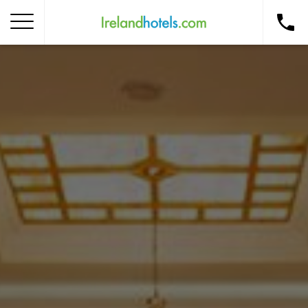
Home
Corporate Gift Card
How to Redeem
Destinations
Occasions
Insider Tips