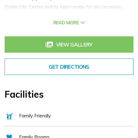
Dublin City Centre and its tailor-made for any occasion,
celebrating or simply to getaway from it all. The
READ MORE
management and staff of the hotel pride themselves in
presenting an unsurpassed level of professionalism to all
aspects of the service industry and to give the care and
VIEW GALLERY
personal attention to each of our customers that only a
family run business can provide. Indeed the family are proud
GET DIRECTIONS
to be celebrating their 50 year anniversary at the hotel this
year!
Facilities
Family Friendly
Family Rooms