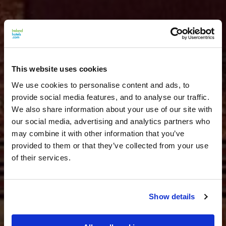
This website uses cookies
We use cookies to personalise content and ads, to
provide social media features, and to analyse our traffic.
We also share information about your use of our site with
our social media, advertising and analytics partners who
may combine it with other information that you’ve
provided to them or that they’ve collected from your use
of their services.
Show details