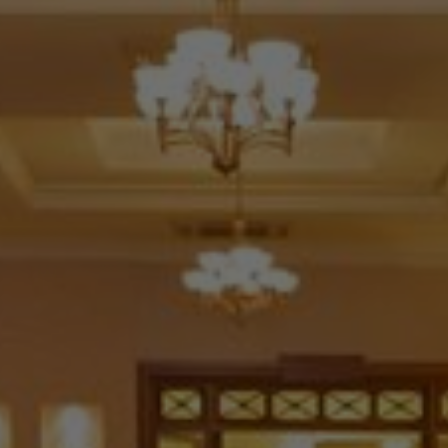
Check Balance
Contact Us