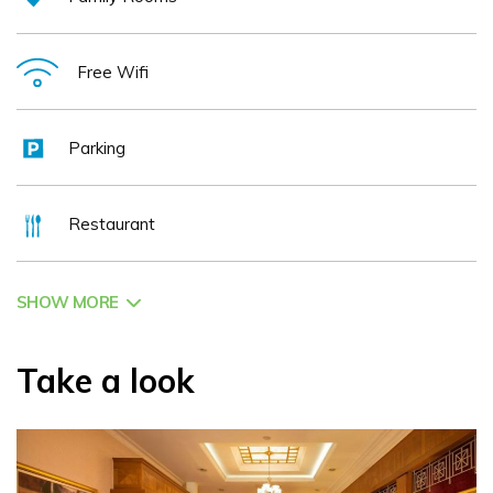
Free Wifi
Parking
Restaurant
SHOW MORE
Take a look