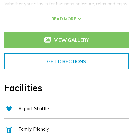
Whether your stay is for business or leisure, relax and enjoy
stylish surroundings in this contemporary 4 star hotel with
READ MORE
excellent facilities including; Luxury Accommodation,
Exquisite Ballroom for Conferences, Events or Weddings
and a wide choice of Dining options. We welcome families
VIEW GALLERY
and have a children's outdoor playground and indoor games
room for kids to enjoy all year round. We believe
GET DIRECTIONS
passionately in traditional Irish hospitality and every guest
receives a very warm 'céad míle fáilte' from our dedicated
and experienced team. We hope that you will have a
Facilities
memorable stay with us.
We look forward to seeing you soon!
Airport Shuttle
Family Friendly