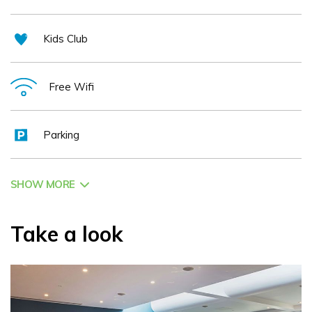
Kids Club
Free Wifi
Parking
SHOW MORE
Take a look