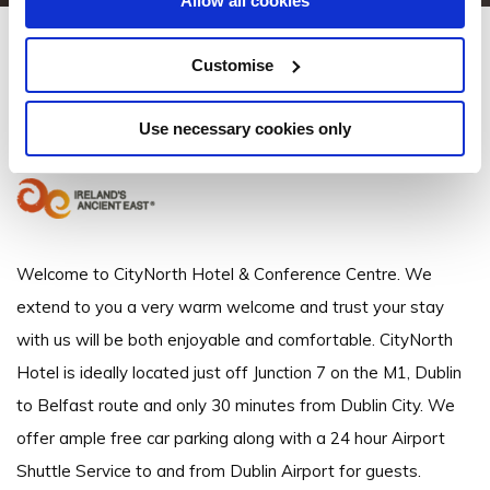
Allow all cookies
CityNorth Hotel
Customise
Gormanston, Meath, Ireland - 1.13km to City/Town Centre
Use necessary cookies only
+353 1 690 6666
Welcome to CityNorth Hotel & Conference Centre. We
extend to you a very warm welcome and trust your stay
with us will be both enjoyable and comfortable. CityNorth
Hotel is ideally located just off Junction 7 on the M1, Dublin
to Belfast route and only 30 minutes from Dublin City. We
offer ample free car parking along with a 24 hour Airport
Shuttle Service to and from Dublin Airport for guests.