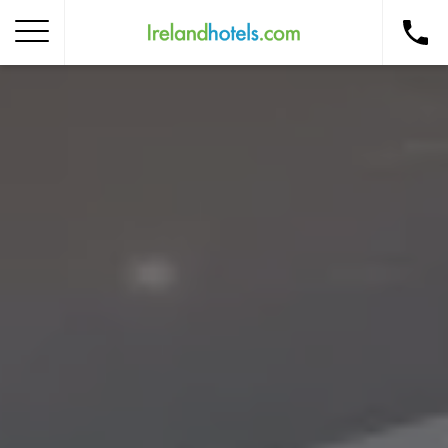
Home
Corporate Gift Card
How to Redeem
Destinations
Occasions
Insider Tips