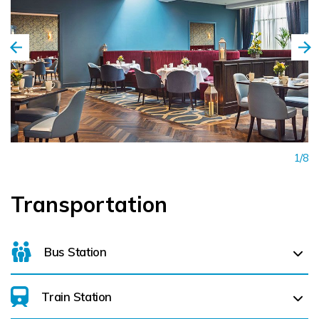
1/8
Transportation
Bus Station
Train Station
For details on bus routes
click here