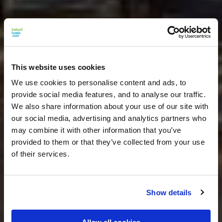
This website uses cookies
We use cookies to personalise content and ads, to
provide social media features, and to analyse our traffic.
We also share information about your use of our site with
our social media, advertising and analytics partners who
may combine it with other information that you’ve
provided to them or that they’ve collected from your use
of their services.
Show details