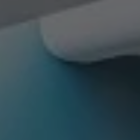
Check Balance
Contact Us