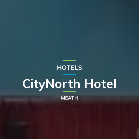
HOTELS
CityNorth Hotel
MEATH