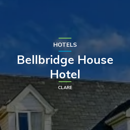
HOTELS
Bellbridge House
Hotel
CLARE