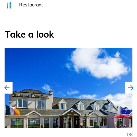
Restaurant
Take a look
1/8