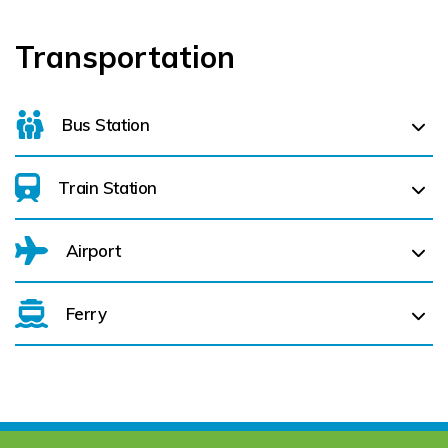
Transportation
Bus Station
Train Station
For details on bus routes
click here
Airport
Ferry
Belfast International Airport (BFS) Belfast International
Airport (BFS) (
292.5 km)
City of Derry (LDY) (
286.6 km)
Cork Aiport (ORK) (
127.6 km)