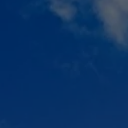
Check Balance
Contact Us