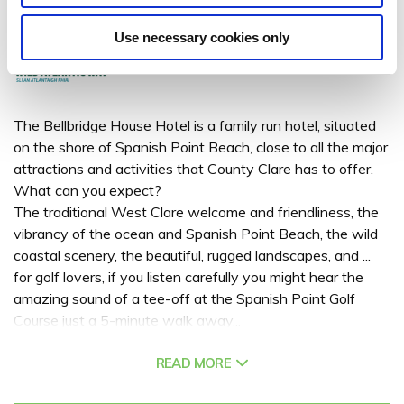
Spanish Point, Co. Clare - 2.9km to City/Town Centre
Use necessary cookies only
The Bellbridge House Hotel is a family run hotel, situated
on the shore of Spanish Point Beach, close to all the major
attractions and activities that County Clare has to offer.
What can you expect?
The traditional West Clare welcome and friendliness, the
vibrancy of the ocean and Spanish Point Beach, the wild
coastal scenery, the beautiful, rugged landscapes, and ...
for golf lovers, if you listen carefully you might hear the
amazing sound of a tee-off at the Spanish Point Golf
Course just a 5-minute walk away...
Ideal for a family break in Co Clare or a corporate stay,
combining high quality 3-star accommodation with a high
READ MORE
level of service. At the Bellbridge House Hotel you can