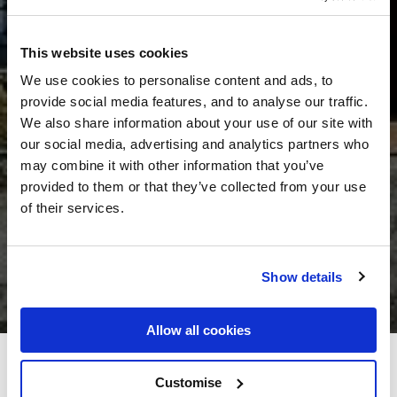
This website uses cookies
We use cookies to personalise content and ads, to
provide social media features, and to analyse our traffic.
We also share information about your use of our site with
our social media, advertising and analytics partners who
may combine it with other information that you’ve
provided to them or that they’ve collected from your use
of their services.
Show details
Allow all cookies
Bellbridge House Hotel
Customise