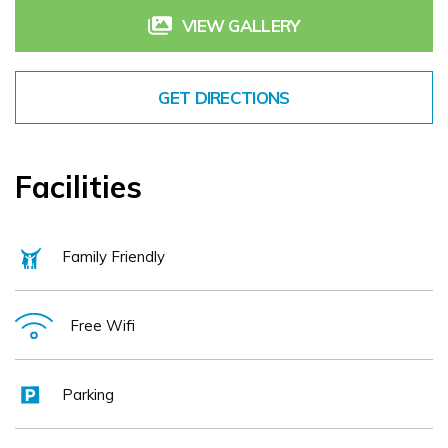
have the perfect time at any time of the year!
VIEW GALLERY
GET DIRECTIONS
Facilities
Family Friendly
Free Wifi
Parking