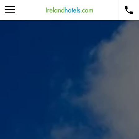
Home
Corporate Gift Card
How to Redeem
Destinations
Occasions
Insider Tips