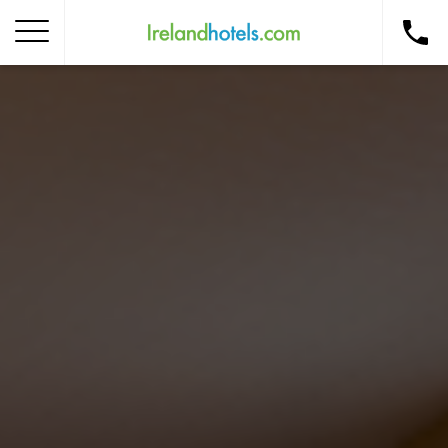
Home
Corporate Gift Card
How to Redeem
Destinations
Occasions
Insider Tips