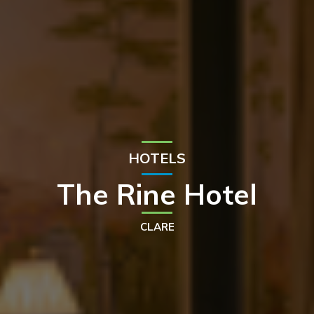
HOTELS
The Rine Hotel
CLARE