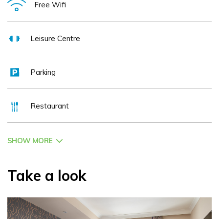
Free Wifi
explore both the Resort and County.
Leisure Centre
Parking
Restaurant
SHOW MORE
Take a look