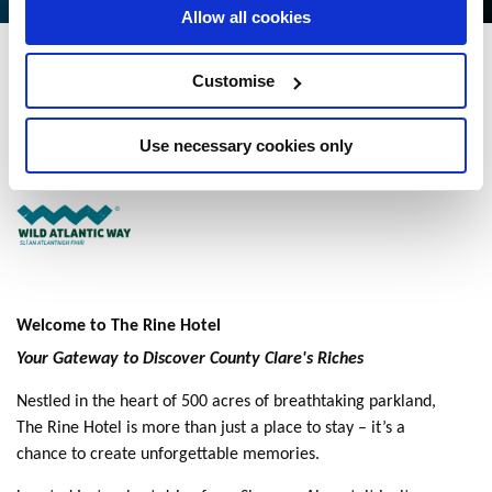
Allow all cookies
The Rine Hotel
Customise
Latoon North, Newmarket on Fergus, Co Clare - 3.4kmkm to City/Town
Centre
Use necessary cookies only
+353 61 368161
Welcome to The Rine Hotel
Your Gateway to Discover County Clare's Riches
Nestled in the heart of 500 acres of breathtaking parkland,
The Rine Hotel is more than just a place to stay – it’s a
chance to create unforgettable memories.