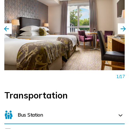
1/17
Transportation
Bus Station