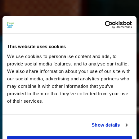
This website uses cookies
We use cookies to personalise content and ads, to
provide social media features, and to analyse our traffic.
We also share information about your use of our site with
our social media, advertising and analytics partners who
may combine it with other information that you’ve
provided to them or that they’ve collected from your use
of their services.
Show details