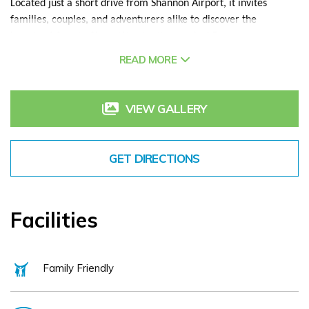
Located just a short drive from Shannon Airport, it invites
families, couples, and adventurers alike to discover the
beauty of County Clare. Wander the magical Burren
walkways, savor fresh seafood in the charming village of
READ MORE
Ballyvaughan, or feel the thrill of the waves in Lahinch. Stand
in awe at the Cliffs of Moher, or lose yourself in the warmth
of Doolin’s pubs taking in the soft lilt of Irish traditional
VIEW GALLERY
music.
After a day of exploration, return to base, to the comfort of
GET DIRECTIONS
Shannigans Gastro Pub for a delicious meal, unwind in the
pool and sauna, book a rejuvenating Spa treatment in The
Castle Spa or simply enjoy a peaceful walk through the
serene woods of Dromoland Castle Resort. Significant
Facilities
holidays offer Kids Clubs, Movie Nights and The Play Inn to
pass time and grab some downtime.
Family Friendly
The Rine Hotel offers the perfect backdrop for a memorable
stay with the very best of Irish hospitality for family breaks,
solo breaks and of course a magical setting for couples to