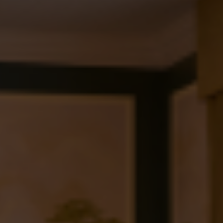
Check Balance
Contact Us