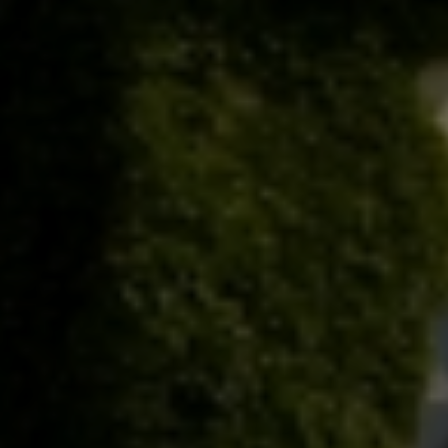
Check Balance
Contact Us