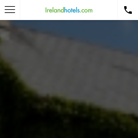
Home
Corporate Gift Card
How to Redeem
Destinations
Occasions
Insider Tips