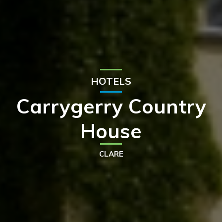
HOTELS
Carrygerry Country
House
CLARE