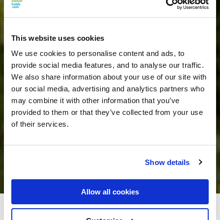
This website uses cookies
We use cookies to personalise content and ads, to
provide social media features, and to analyse our traffic.
We also share information about your use of our site with
our social media, advertising and analytics partners who
may combine it with other information that you’ve
provided to them or that they’ve collected from your use
of their services.
Show details
Allow all cookies
Carrygerry Country House