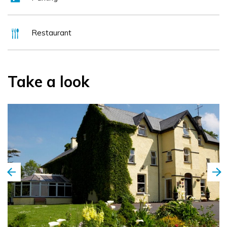
Restaurant
Take a look