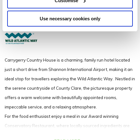
Customise
Nemarket-on-Fergus, Co Clare V95 FE81 - 0.32km to City/Town Centre
Use necessary cookies only
+353 61 360500
Carrygerry Country House is a charming, family run hotel located
just a short drive from Shannon International Airport, making it an
ideal stop for travellers exploring the Wild Atlantic Way.
Nestled in
the serene countryside of County Clare, the picturesque property
offers a warm welcome with beautifully appointed rooms,
impeccable service, and a relaxing atmosphere.
For the food enthusiast enjoy a meal in our Award winning
Conservatory Restaurant, where locally sourced ingredients are
expertly prepared to showcase the best of Irish Cuisine.
The