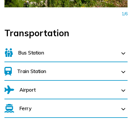
1/6
Transportation
Bus Station
Train Station
For details on bus routes
click here
Airport
Ferry
Belfast International Airport (BFS) Belfast International
Airport (BFS) (
NaN km)
City of Derry (LDY) (
NaN km)