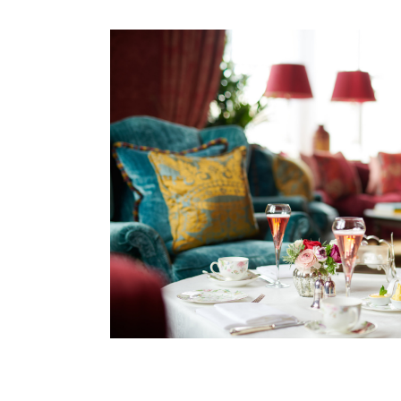
Afternoon Tea remains a favourite tradition and is 
A proud member of Preferred Hotels & Resorts and
exploring some of Ireland’s most iconic attraction
the traditional music village of Doolin are all ne
Limerick, along with Galway City, are within easy 
Whether you're relaxing by a roaring fire, walking
every moment at Dromoland Castle feels unforget