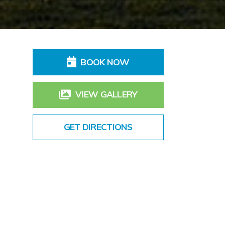
BOOK NOW
VIEW GALLERY
GET DIRECTIONS