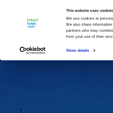
Close
This website uses cookie
Menu
We use cookies to personal
We also share information 
partners who may combine i
from your use of their serv
Show details