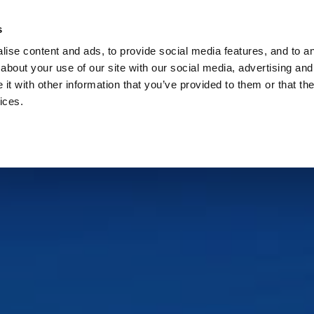
Check
s
Destinations
Occasions
Balance
ise content and ads, to provide social media features, and to ana
about your use of our site with our social media, advertising and
t with other information that you’ve provided to them or that the
ices.
Home
Corporate Gift Card
How to Redeem