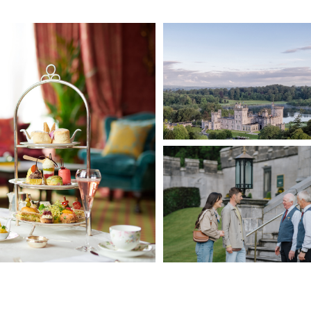
available daily.
 Ireland’s Blue Book, Dromoland Castle is ideally placed for
s. The Cliffs of Moher, The Burren, Bunratty Castle & Folk Park, and
arby (less than an hours drive). The charming towns of Ennis and
reach.
 through the Walled Garden, or raising a toast in the cocktail bar,
table. The Home of Light-hearted Luxury.