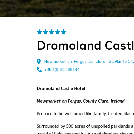
Dromoland Castl
Newmarket-on-Fergus, Co. Clare - 2.39km to Ci
+353 (0)613 68144
Dromoland Castle Hotel
Newmarket on Fergus, County Clare, Ireland
Prepare to be welcomed like family, treated like ro
Surrounded by 500 acres of unspoiled parklands a