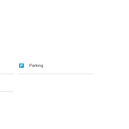
Parking