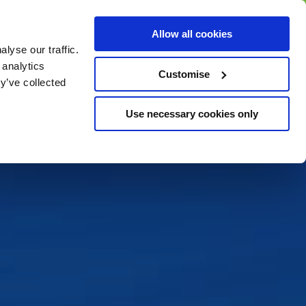
BUY GIFT
BUY GIFT CARD
Corporate
Allow all cookies
CARD
Gift Card
lyse our traffic.
 analytics
Customise
y’ve collected
Use necessary cookies only