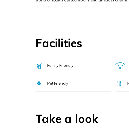
world of light-hearted luxury and timeless charm.
Wild Atlantic Way, the Castle offers a rare blend o
With a history rooted in the legacy of the O’Brien
Brian Boru, the Castle has been hosting guests for c
every smiling welcome, every shared story, and ev
Facilities
Each room is elegantly appointed, with rich furnis
lake or inner courtyard. The Castle’s facilities i
fitness centre, and tennis courts. Outdoors, guests
Family Friendly
championship Dromoland Golf Course is located rig
guided Living History Tour bring added depth to you
Pet Friendly
restored Walled Gardens, a serene and colourful r
Dining is a highlight, with beautifully crafted Iri
something more laid-back, The Fig Tree is a guest 
The Earl of Thomond offers a refined fine dining e
Take a look
Vegetarian, vegan, and gluten-free options are alwa
enjoy a pre-dinner drink, a nightcap, or simply un