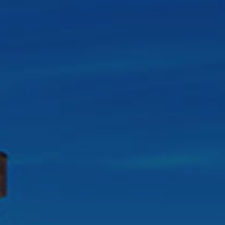
Destinations
Occasions
Insider Tips
Check Balance
Contact Us