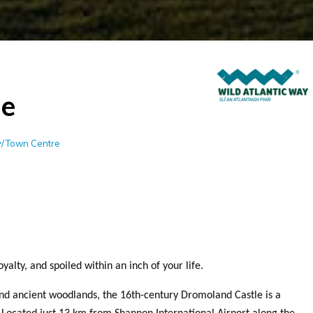
e
ty/Town Centre
yalty, and spoiled within an inch of your life.
nd ancient woodlands, the 16th-century Dromoland Castle is a