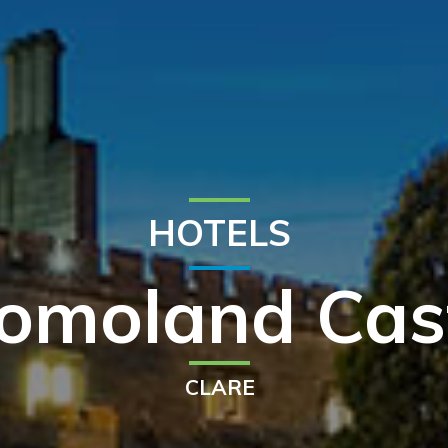
HOTELS
omoland Cas
CLARE