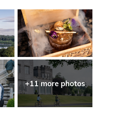
+11 more photos