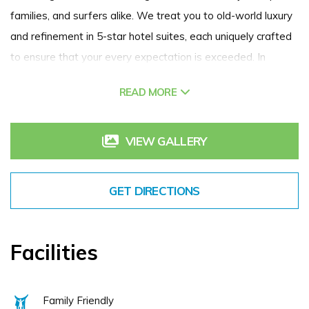
families, and surfers alike. We treat you to old-world luxury
and refinement in 5-star hotel suites, each uniquely crafted
to ensure that your every expectation is exceeded. In
addition to world class golf, break away and experience our
READ MORE
spa, award winning dining options and other outdoor
activities at our luxury golf resort.
VIEW GALLERY
GET DIRECTIONS
Facilities
Family Friendly