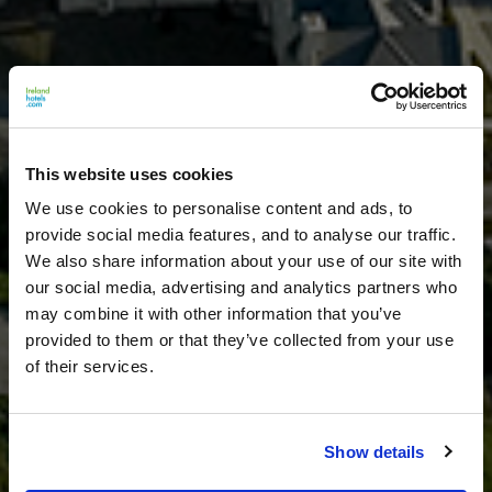
This website uses cookies
We use cookies to personalise content and ads, to
provide social media features, and to analyse our traffic.
We also share information about your use of our site with
our social media, advertising and analytics partners who
may combine it with other information that you’ve
provided to them or that they’ve collected from your use
of their services.
Show details