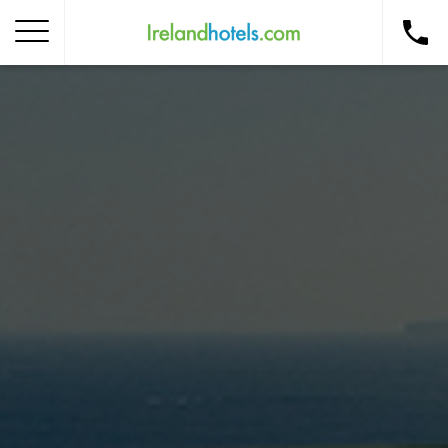
Home
Corporate Gift Card
How to Redeem
Destinations
Occasions
Insider Tips