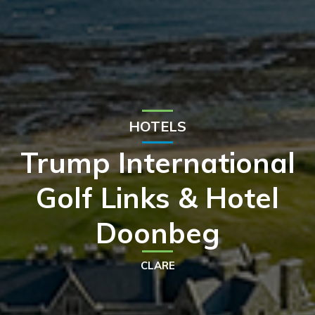
HOTELS
Trump International
Golf Links & Hotel
Doonbeg
CLARE