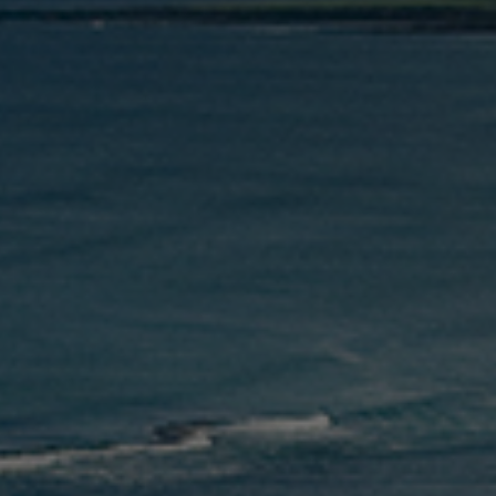
Check Balance
Contact Us