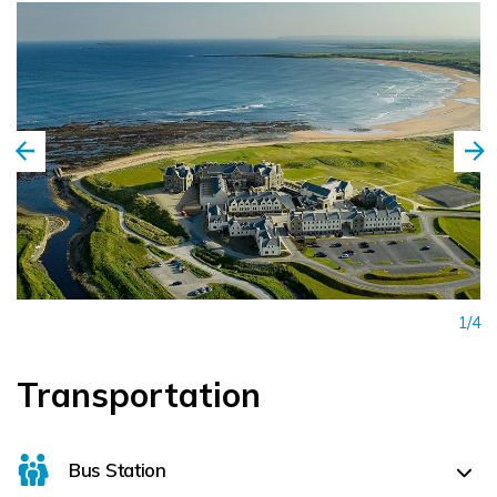
1/4
Transportation
Bus Station