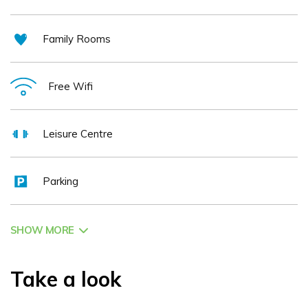
Family Rooms
Free Wifi
Leisure Centre
Parking
SHOW MORE
Take a look