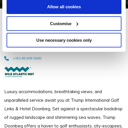
Allow all cookies
Trump International Golf
Customise
Links & Hotel Doonbeg
Use necessary cookies only
Trump International Golf Links & Hotel Doonbeg, Doonbeg, Co. Clare, Ireland
- 2.52km to City/Town Centre
+353 65 905 5600
Luxury accommodations, breathtaking views, and
unparalleled service await you at Trump International Golf
Links & Hotel Doonbeg. Set against a spectacular backdrop
of rugged landscape and shimmering sea waves, Trump
Doonbeg offers a haven to golf enthusiasts, city-escapees,