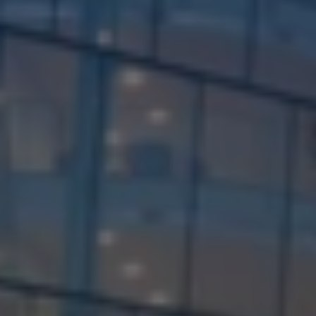
Check Balance
Contact Us