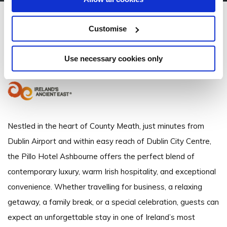
Pillo Hotel & Leisure Club
Customise
Ashbourne, Co. Meath - 2.11km to City/Town Centre
Use necessary cookies only
35318350800
Nestled in the heart of County Meath, just minutes from
Dublin Airport and within easy reach of Dublin City Centre,
the Pillo Hotel Ashbourne offers the perfect blend of
contemporary luxury, warm Irish hospitality, and exceptional
convenience. Whether travelling for business, a relaxing
getaway, a family break, or a special celebration, guests can
expect an unforgettable stay in one of Ireland’s most