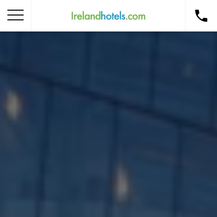
Home
Corporate Gift Card
How to Redeem
Destinations
Occasions
Insider Tips