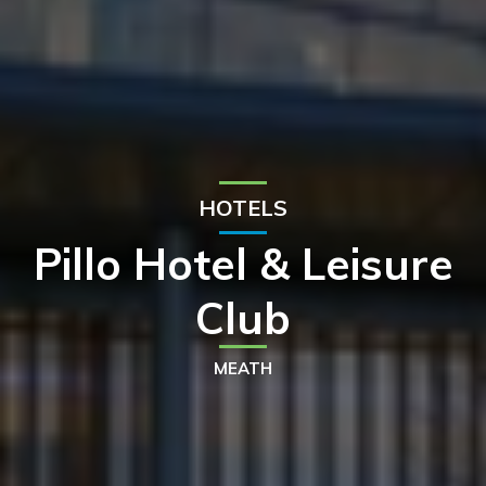
HOTELS
Pillo Hotel & Leisure
Club
MEATH