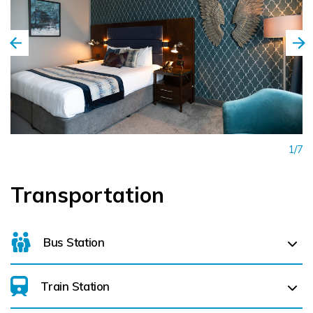
professionalism, attention to detail, and personalised
service to create memorable experiences for every guest.
Combining stylish surroundings, exceptional service, and an
unbeatable location, Pillo Hotel Ashbourne continues to be
a preferred destination for visitors seeking quality
accommodation and genuine Irish hospitality. Whether
staying for work or leisure, guests are assured a warm
1/7
welcome and a memorable experience from the moment
they arrive.
Transportation
Bus Station
Train Station
For details on bus routes
click here