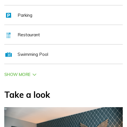
welcoming atmosphere and attentive service make it the
ideal setting for both intimate dinners and social gatherings.
Parking
The hotel’s location makes it an ideal base for exploring
some of Ireland’s top attractions. Guests are only a short
Restaurant
drive from Emerald Park, Newgrange, Slane Castle, and the
historic Boyne Valley region, while Dublin’s vibrant shopping,
Swimming Pool
cultural, and entertainment districts are easily accessible.
Business travellers also benefit from excellent transport
links and proximity to major corporate hubs.
SHOW MORE
Pillo Hotel Ashbourne is equally renowned for its
outstanding event and conference facilities. With versatile
Take a look
meeting spaces, elegant banqueting suites, and a
dedicated events team, the hotel is a popular choice for
weddings, corporate events, private celebrations, and
special occasions. Every event is delivered with