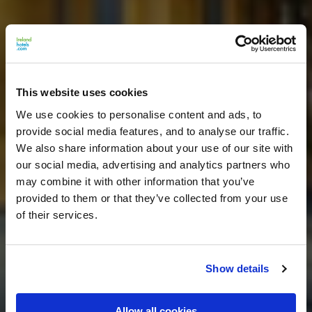
This website uses cookies
We use cookies to personalise content and ads, to
provide social media features, and to analyse our traffic.
We also share information about your use of our site with
our social media, advertising and analytics partners who
may combine it with other information that you’ve
provided to them or that they’ve collected from your use
of their services.
Show details
Allow all cookies