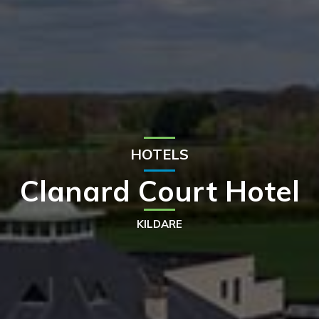
HOTELS
Clanard Court Hotel
KILDARE