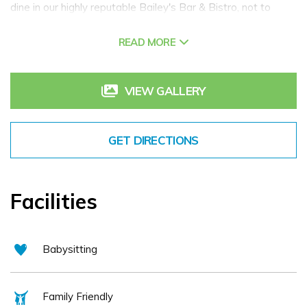
dine in our highly reputable Bailey's Bar & Bistro, not to
mention our impressive choice of meeting & private dining
READ MORE
rooms plus the very blissful Revive Garden Spa & Beauty
Rooms. Surrounded by the top 'Things to do & Tourist
Attractions' and famous Irish Waterways of County Kildare
VIEW GALLERY
along with the charms of the Midlands and the bustle of
Carlow, Portlaoise and Kilkenny never being far away. We
GET DIRECTIONS
even have our very own resident Alpacas!
Facilities
Babysitting
Family Friendly