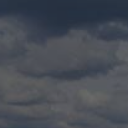
Check Balance
Contact Us