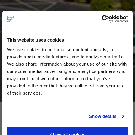
This website uses cookies
We use cookies to personalise content and ads, to
provide social media features, and to analyse our traffic.
We also share information about your use of our site with
our social media, advertising and analytics partners who
may combine it with other information that you’ve
provided to them or that they’ve collected from your use
of their services.
Show details
Allow all cookies