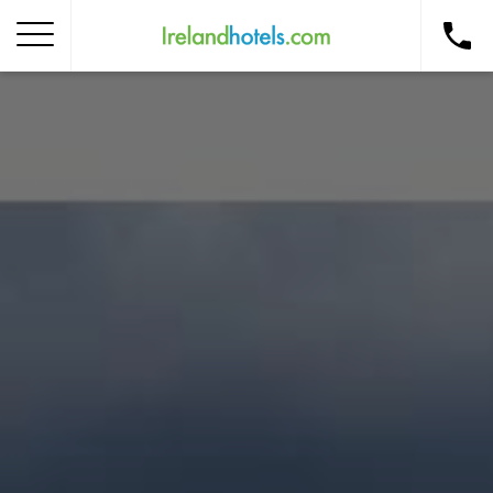
Home
Corporate Gift Card
How to Redeem
Destinations
Occasions
Insider Tips