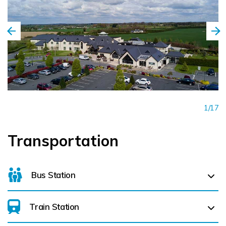
1/17
Transportation
Bus Station
Train Station
For details on bus routes
click here