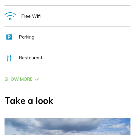
Free Wifi
Parking
Restaurant
SHOW MORE
Take a look