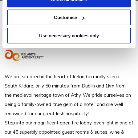
Clanard Court Hotel
Customise
Dublin Road, Athy, Co. Kildare, - 2.11km to City/Town Centre
Use necessary cookies only
+353598640666
We are situated in the heart of Ireland in rurally scenic
South Kildare, only 50 minutes from Dublin and 1km from
the medieval heritage town of Athy. We pride ourselves on
being a family-owned 'true gem of a hotel' and are well
renowned for our great Irish hospitality!
Step into our magnificent open fire lobby, overnight in one of
our 45 superbly appointed guest rooms & suites, wine &