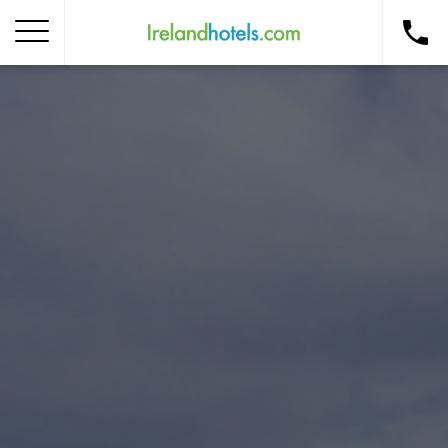
Home
Corporate Gift Card
How to Redeem
Destinations
Occasions
Insider Tips