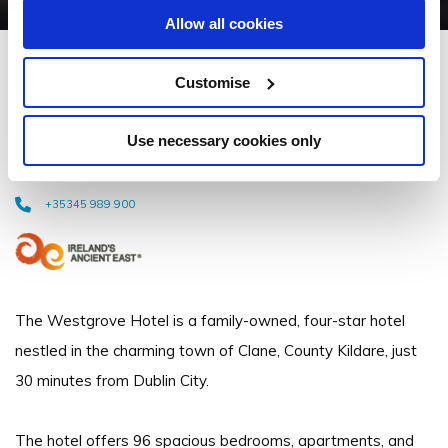
Allow all cookies
Westgrove Hotel and
Customise
Conference Centre
Use necessary cookies only
AbbeylandsClane, Naas, Co. KildareW91 YWE0 - 25.11km to City/Town
Centre
+35345 989 900
The Westgrove Hotel is a family-owned, four-star hotel
nestled in the charming town of Clane, County Kildare, just
30 minutes from Dublin City.
The hotel offers 96 spacious bedrooms, apartments, and