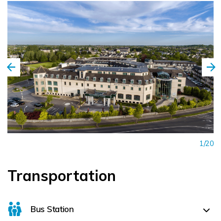
1/20
Transportation
Bus Station