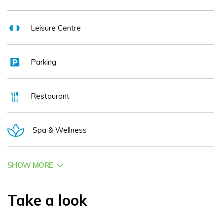
Leisure Centre
Parking
Restaurant
Spa & Wellness
SHOW MORE
Take a look