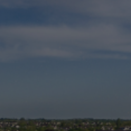
Check Balance
Contact Us