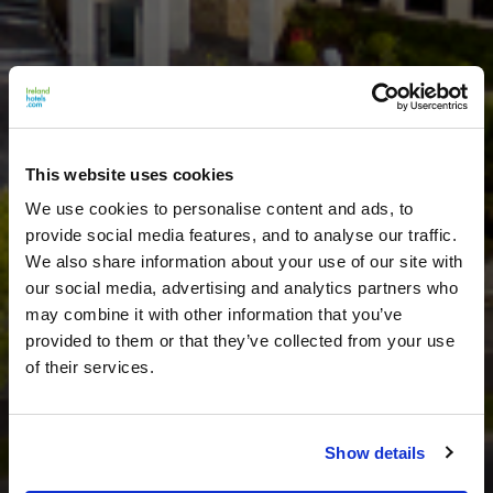
This website uses cookies
We use cookies to personalise content and ads, to
provide social media features, and to analyse our traffic.
We also share information about your use of our site with
our social media, advertising and analytics partners who
may combine it with other information that you’ve
provided to them or that they’ve collected from your use
of their services.
Show details