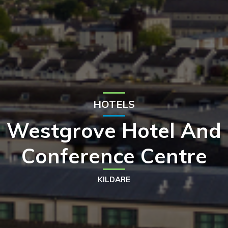
HOTELS
Westgrove Hotel And
Conference Centre
KILDARE