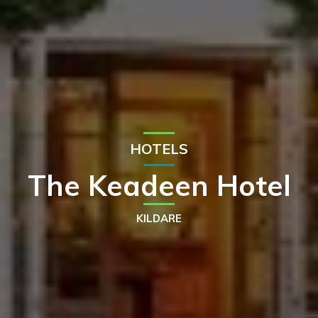
HOTELS
The Keadeen Hotel
KILDARE