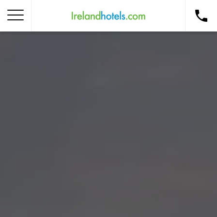
Home
Corporate Gift Card
How to Redeem
Destinations
Occasions
Insider Tips