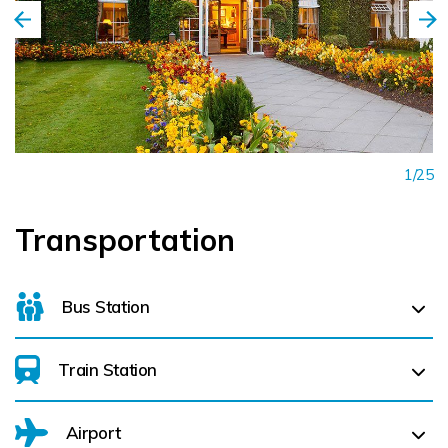
1/25
Transportation
Bus Station
Train Station
For details on bus routes
click here
Airport
Monasterevin (
16.3 km)