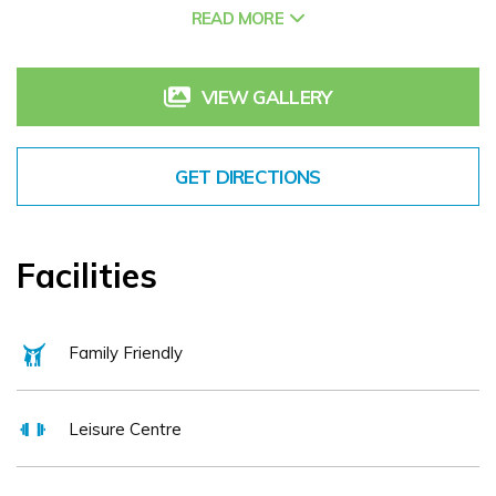
READ MORE
the O'Loughlin family since 1970 The Keadeen hotel has a
solid reputation for delivering traditional hospitality and
professional service. Located in the heart of county Kildare
VIEW GALLERY
guests have access to the world renowned racecourses of
the Curragh, Naas and Punchestown home to exciting racing
GET DIRECTIONS
festivals, the nearby Irish National Stud as well as an
extensive range of special interest activities including golf,
motor racing, walking, fishing and much more.
Facilities
Family Friendly
Leisure Centre