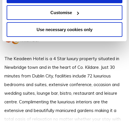
The Keadeen Hotel
Customise
Curragh Road, Newbridge, Co. Kildare - 2.12km to City/Town Centre
Use necessary cookies only
The Keadeen Hotel is a 4 Star luxury property situated in
Newbridge town and in the heart of Co. Kildare. Just 30
minutes from Dublin City, facilities include 72 luxurious
bedrooms and suites, extensive conference, occasion and
wedding suites, lounge bar, bistro, restaurant and leisure
centre. Complimenting the luxurious interiors are the
extensive and beautifully manicured gardens making it a
total oasis of relaxation no matter whether your stay with
us is for business or pleasure. Established and operated by