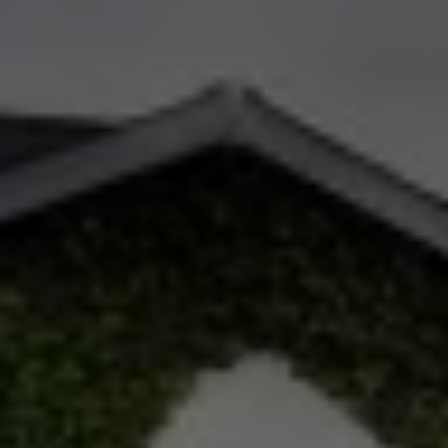
Check Balance
Contact Us