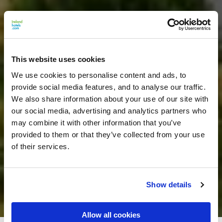
This website uses cookies
We use cookies to personalise content and ads, to
provide social media features, and to analyse our traffic.
We also share information about your use of our site with
our social media, advertising and analytics partners who
may combine it with other information that you’ve
provided to them or that they’ve collected from your use
of their services.
Show details
Allow all cookies