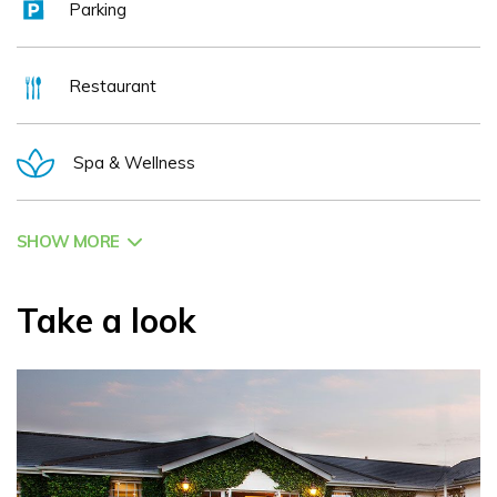
Parking
Restaurant
Spa & Wellness
SHOW MORE
Take a look